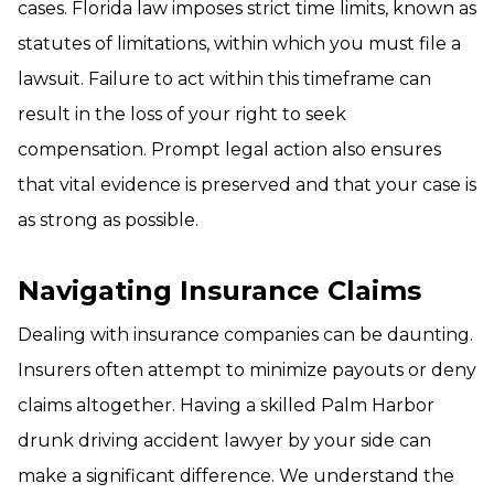
cases. Florida law imposes strict time limits, known as
statutes of limitations, within which you must file a
lawsuit. Failure to act within this timeframe can
result in the loss of your right to seek
compensation. Prompt legal action also ensures
that vital evidence is preserved and that your case is
as strong as possible.
Navigating Insurance Claims
Dealing with insurance companies can be daunting.
Insurers often attempt to minimize payouts or deny
claims altogether. Having a skilled Palm Harbor
drunk driving accident lawyer by your side can
make a significant difference. We understand the