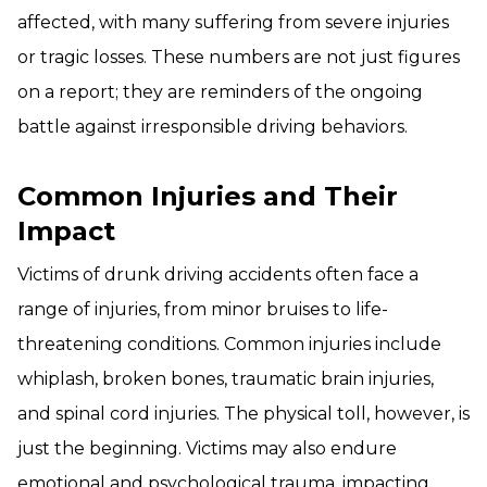
affected, with many suffering from severe injuries
or tragic losses. These numbers are not just figures
on a report; they are reminders of the ongoing
battle against irresponsible driving behaviors.
Common Injuries and Their
Impact
Victims of drunk driving accidents often face a
range of injuries, from minor bruises to life-
threatening conditions. Common injuries include
whiplash, broken bones, traumatic brain injuries,
and spinal cord injuries. The physical toll, however, is
just the beginning. Victims may also endure
emotional and psychological trauma, impacting