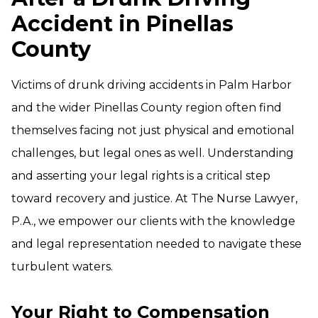
Accident in Pinellas
County
Victims of drunk driving accidents in Palm Harbor
and the wider Pinellas County region often find
themselves facing not just physical and emotional
challenges, but legal ones as well. Understanding
and asserting your legal rights is a critical step
toward recovery and justice. At The Nurse Lawyer,
P.A., we empower our clients with the knowledge
and legal representation needed to navigate these
turbulent waters.
Your Right to Compensation