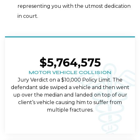
representing you with the utmost dedication
in court.
$5,764,575
MOTOR VEHICLE COLLISION
Jury Verdict on a $10,000 Policy Limit. The
defendant side swiped a vehicle and then went
up over the median and landed on top of our
client’s vehicle causing him to suffer from
multiple fractures.