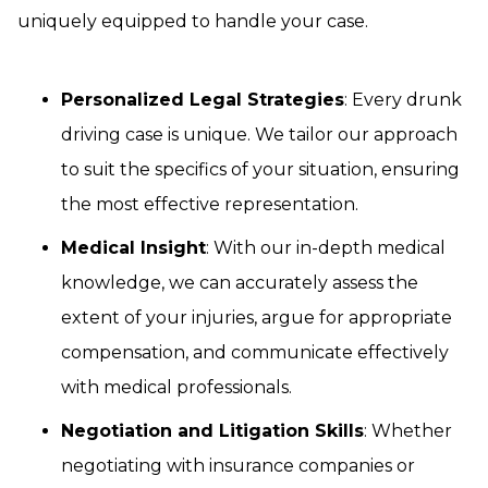
uniquely equipped to handle your case.
Personalized Legal Strategies
: Every drunk
driving case is unique. We tailor our approach
to suit the specifics of your situation, ensuring
the most effective representation.
Medical Insight
: With our in-depth medical
knowledge, we can accurately assess the
extent of your injuries, argue for appropriate
compensation, and communicate effectively
with medical professionals.
Negotiation and Litigation Skills
: Whether
negotiating with insurance companies or