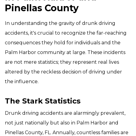
Pinellas County
In understanding the gravity of drunk driving
accidents, it's crucial to recognize the far-reaching
consequences they hold for individuals and the
Palm Harbor community at large. These incidents
are not mere statistics; they represent real lives
altered by the reckless decision of driving under
the influence.
The Stark Statistics
Drunk driving accidents are alarmingly prevalent,
not just nationally but also in Palm Harbor and
Pinellas County, FL. Annually, countless families are