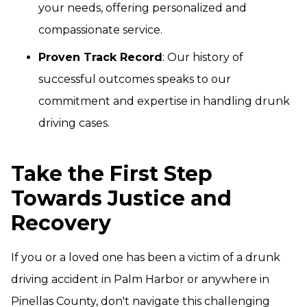
your needs, offering personalized and
compassionate service.
Proven Track Record
: Our history of
successful outcomes speaks to our
commitment and expertise in handling drunk
driving cases.
Take the First Step
Towards Justice and
Recovery
If you or a loved one has been a victim of a drunk
driving accident in Palm Harbor or anywhere in
Pinellas County, don't navigate this challenging