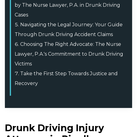
by The Nurse Lawyer, P.A. in Drunk Driving
Cases
Navigating the Legal Journey: Your Guide
Through Drunk Driving Accident Claims
Choosing The Right Advocate: The Nurse
Lawyer, P.A.'s Commitment to Drunk Driving
Victims
Take the First Step Towards Justice and
Recovery
Drunk Driving Injury