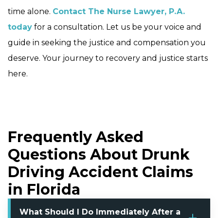
time alone.
Contact The Nurse Lawyer, P.A.
today
for a consultation. Let us be your voice and
guide in seeking the justice and compensation you
deserve. Your journey to recovery and justice starts
here.
Frequently Asked
Questions About Drunk
Driving Accident Claims
in Florida
What Should I Do Immediately After a