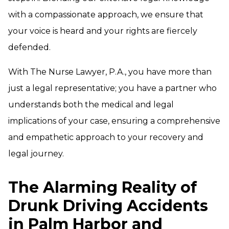
with a compassionate approach, we ensure that
your voice is heard and your rights are fiercely
defended.
With The Nurse Lawyer, P.A., you have more than
just a legal representative; you have a partner who
understands both the medical and legal
implications of your case, ensuring a comprehensive
and empathetic approach to your recovery and
legal journey.
The Alarming Reality of
Drunk Driving Accidents
in Palm Harbor and