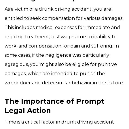
As a victim of a drunk driving accident, you are
entitled to seek compensation for various damages.
This includes medical expenses for immediate and
ongoing treatment, lost wages due to inability to
work, and compensation for pain and suffering. In
some cases, if the negligence was particularly
egregious, you might also be eligible for punitive
damages, which are intended to punish the
wrongdoer and deter similar behavior in the future.
The Importance of Prompt
Legal Action
Time is a critical factor in drunk driving accident