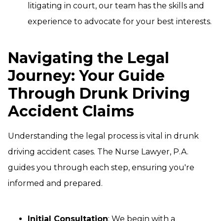
litigating in court, our team has the skills and
experience to advocate for your best interests.
Navigating the Legal
Journey: Your Guide
Through Drunk Driving
Accident Claims
Understanding the legal process is vital in drunk
driving accident cases. The Nurse Lawyer, P.A.
guides you through each step, ensuring you're
informed and prepared.
Initial Consultation
: We begin with a