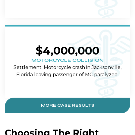
$4,000,000
MOTORCYCLE COLLISION
Settlement. Motorcycle crash in Jacksonville,
Florida leaving passenger of MC paralyzed.
MORE CASE RESULTS
Choosing The Right