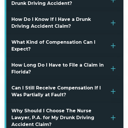
Drunk Driving Accident?
How Do I Know If I Have a Drunk
Driving Accident Claim?
What Kind of Compensation Can I
Expect?
How Long Do I Have to File a Claim in
Florida?
Can I Still Receive Compensation If I
Was Partially at Fault?
Why Should I Choose The Nurse
Lawyer, P.A. for My Drunk Driving
Accident Claim?