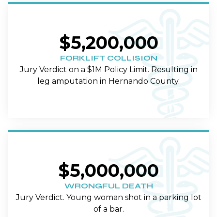
$5,200,000
FORKLIFT COLLISION
Jury Verdict on a $1M Policy Limit. Resulting in
leg amputation in Hernando County.
$5,000,000
WRONGFUL DEATH
Jury Verdict. Young woman shot in a parking lot
of a bar.