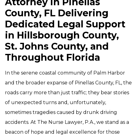
Attorney in Pinellas
County, FL Delivering
Dedicated Legal Support
in Hillsborough County,
St. Johns County, and
Throughout Florida
In the serene coastal community of Palm Harbor
and the broader expanse of Pinellas County, FL, the
roads carry more than just traffic; they bear stories
of unexpected turns and, unfortunately,
sometimes tragedies caused by drunk driving
accidents. At The Nurse Lawyer, P.A., we stand as a
beacon of hope and legal excellence for those