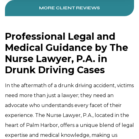
MORE CLIENT REVIEWS
Professional Legal and
Medical Guidance by The
Nurse Lawyer, P.A. in
Drunk Driving Cases
In the aftermath of a drunk driving accident, victims
need more than just a lawyer; they need an
advocate who understands every facet of their
experience. The Nurse Lawyer, P.A., located in the
heart of Palm Harbor, offers a unique blend of legal
expertise and medical knowledge, making us