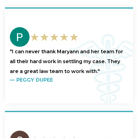
★★★★★
"I can never thank Maryann and her team for
all their hard work in settling my case. They
are a great law team to work with."
—
PEGGY DUPEE