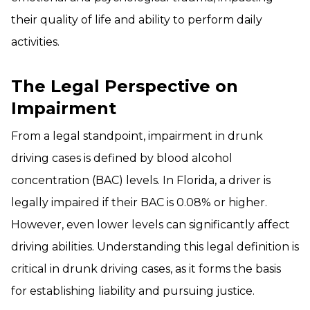
their quality of life and ability to perform daily
activities.
The Legal Perspective on
Impairment
From a legal standpoint, impairment in drunk
driving cases is defined by blood alcohol
concentration (BAC) levels. In Florida, a driver is
legally impaired if their BAC is 0.08% or higher.
However, even lower levels can significantly affect
driving abilities. Understanding this legal definition is
critical in drunk driving cases, as it forms the basis
for establishing liability and pursuing justice.