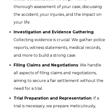
thorough assessment of your case, discussing
the accident, your injuries, and the impact on
your life.
Investigation and Evidence Gathering
:
Collecting evidence is crucial. We gather police
reports, witness statements, medical records,
and more to build a strong case.
Filing Claims and Negotiations
: We handle
all aspects of filing claims and negotiations,
aiming to secure a fair settlement without the
need for a trial.
Trial Preparation and Representation
: If a
trial is necessary, we prepare meticulously,