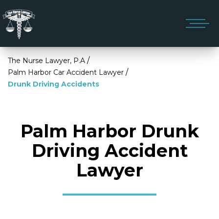
/
The Nurse Lawyer, P.A
/
Palm Harbor Car Accident Lawyer
Drunk Driving Accidents
Palm Harbor Drunk
Driving Accident
Lawyer