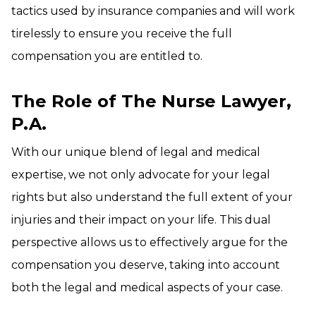
tactics used by insurance companies and will work
tirelessly to ensure you receive the full
compensation you are entitled to.
The Role of The Nurse Lawyer,
P.A
.
With our unique blend of legal and medical
expertise, we not only advocate for your legal
rights but also understand the full extent of your
injuries and their impact on your life. This dual
perspective allows us to effectively argue for the
compensation you deserve, taking into account
both the legal and medical aspects of your case.