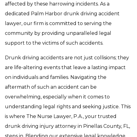
affected by these harrowing incidents. As a
dedicated Palm Harbor drunk driving accident
lawyer, our firm is committed to serving the
community by providing unparalleled legal
support to the victims of such accidents.
Drunk driving accidents are not just collisions; they
are life-altering events that leave a lasting impact
on individuals and families. Navigating the
aftermath of such an accident can be
overwhelming, especially when it comes to
understanding legal rights and seeking justice. This
is where The Nurse Lawyer, P.A., your trusted
drunk driving injury attorney in Pinellas County, FL,
steps in. Blending our extensive legal knowledge