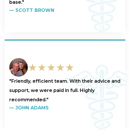
base."
—
SCOTT BROWN
★★★★★
"Friendly, efficient team. With their advice and
support, we were paid in full. Highly
recommended."
—
JOHN ADAMS