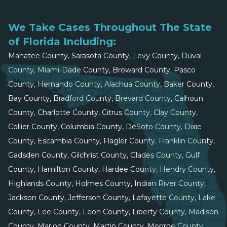
We Take Cases Throughout The State
of Florida Including:
Manatee County, Sarasota County, Levy County, Duval
County, Miami-Dade County, Broward County, Pasco
County, Hernando County, Alachua County, Baker County,
Bay County, Bradford County, Brevard County, Calhoun
County, Charlotte County, Citrus County, Clay County,
Collier County, Columbia County, DeSoto County, Dixie
County, Escambia County, Flagler County, Franklin County,
Gadsden County, Gilchrist County, Glades County, Gulf
County, Hamilton County, Hardee County, Hendry County,
Highlands County, Holmes County, Indian River County,
Jackson County, Jefferson County, Lafayette County, Lake
County, Lee County, Leon County, Liberty County, Madison
County, Marion County, Martin County, Monroe County,