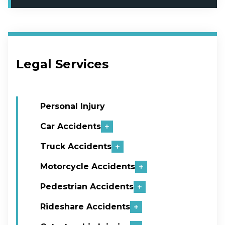
Legal Services
Personal Injury
Car Accidents
Truck Accidents
Motorcycle Accidents
Pedestrian Accidents
Rideshare Accidents