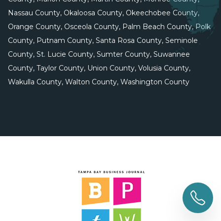
Nassau County, Okaloosa County, Okeechobee County,
Orange County, Osceola County, Palm Beach County, Polk
County, Putnam County, Santa Rosa County, Seminole
County, St. Lucie County, Sumter County, Suwannee
County, Taylor County, Union County, Volusia County,
Wakulla County, Walton County, Washington County