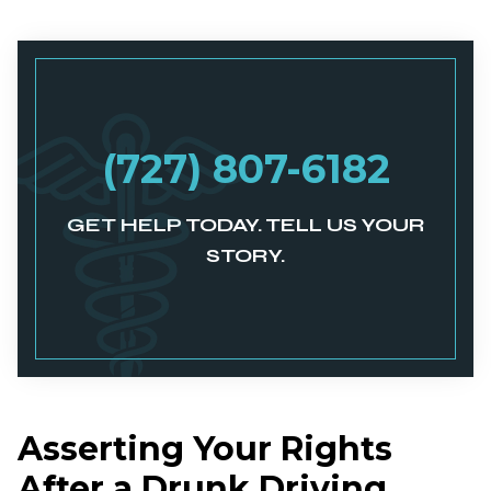
(727) 807-6182
GET HELP TODAY. TELL US YOUR
STORY.
Asserting Your Rights
After a Drunk Driving