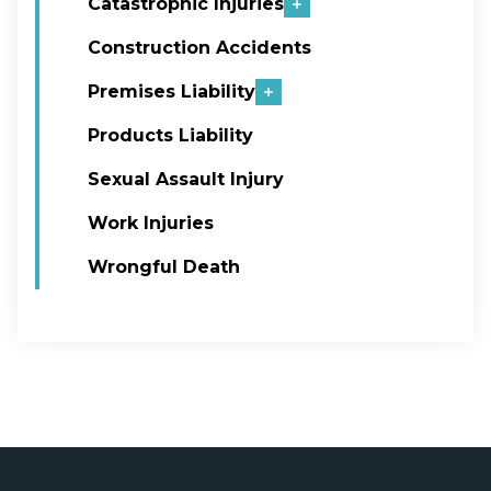
Catastrophic Injuries
Construction Accidents
Premises Liability
Products Liability
Sexual Assault Injury
Work Injuries
Wrongful Death