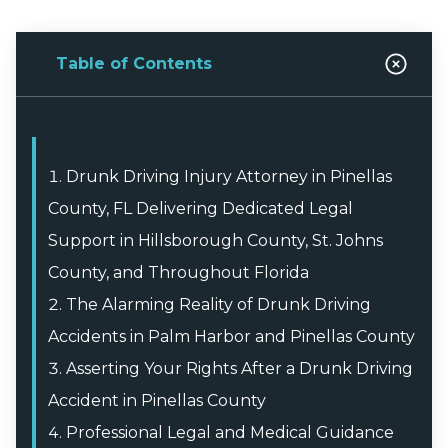
Table of Contents
Drunk Driving Injury Attorney in Pinellas
County, FL Delivering Dedicated Legal
Support in Hillsborough County, St. Johns
County, and Throughout Florida
The Alarming Reality of Drunk Driving
Accidents in Palm Harbor and Pinellas County
Asserting Your Rights After a Drunk Driving
Accident in Pinellas County
Professional Legal and Medical Guidance