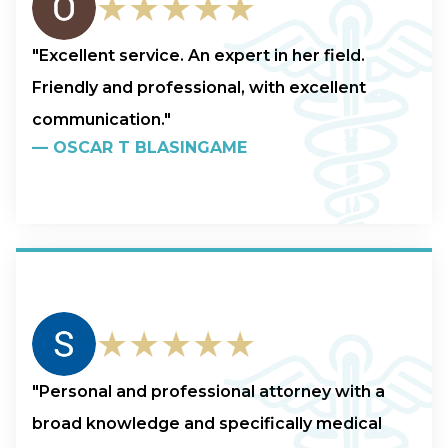
★★★★★
"Excellent service. An expert in her field.
Friendly and professional, with excellent
communication."
—
OSCAR T BLASINGAME
★★★★★
"Personal and professional attorney with a
broad knowledge and specifically medical