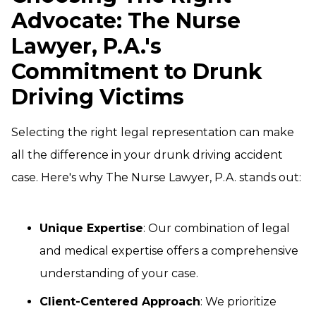
Advocate: The Nurse
Lawyer, P.A.'s
Commitment to Drunk
Driving Victims
Selecting the right legal representation can make
all the difference in your drunk driving accident
case. Here's why The Nurse Lawyer, P.A. stands out:
Unique Expertise
: Our combination of legal
and medical expertise offers a comprehensive
understanding of your case.
Client-Centered Approach
: We prioritize