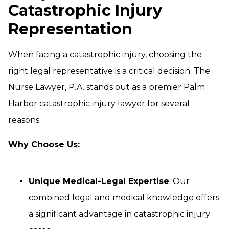
Catastrophic Injury
Representation
When facing a catastrophic injury, choosing the
right legal representative is a critical decision. The
Nurse Lawyer, P.A. stands out as a premier Palm
Harbor catastrophic injury lawyer for several
reasons.
Why Choose Us:
Unique Medical-Legal Expertise
: Our
combined legal and medical knowledge offers
a significant advantage in catastrophic injury