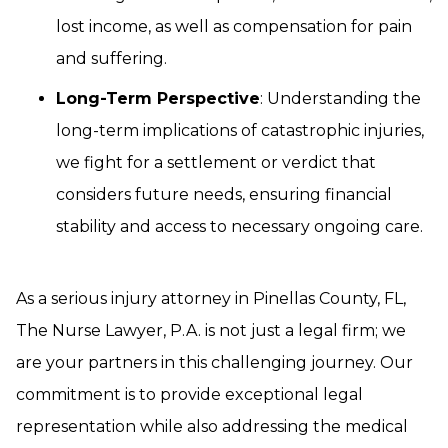
lost income, as well as compensation for pain
and suffering.
Long-Term Perspective
: Understanding the
long-term implications of catastrophic injuries,
we fight for a settlement or verdict that
considers future needs, ensuring financial
stability and access to necessary ongoing care.
As a serious injury attorney in Pinellas County, FL,
The Nurse Lawyer, P.A. is not just a legal firm; we
are your partners in this challenging journey. Our
commitment is to provide exceptional legal
representation while also addressing the medical