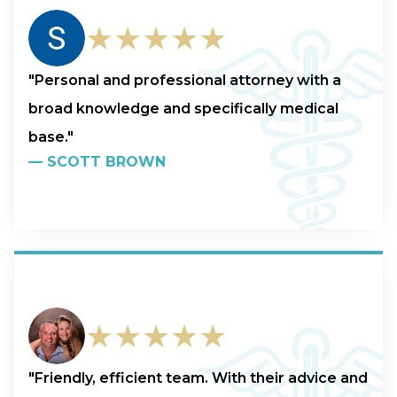
★★★★★
"Personal and professional attorney with a
broad knowledge and specifically medical
base."
—
SCOTT BROWN
★★★★★
"Friendly, efficient team. With their advice and