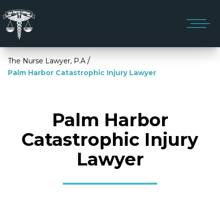
/
The Nurse Lawyer, P.A
Palm Harbor Catastrophic Injury Lawyer
Palm Harbor
Catastrophic Injury
Lawyer