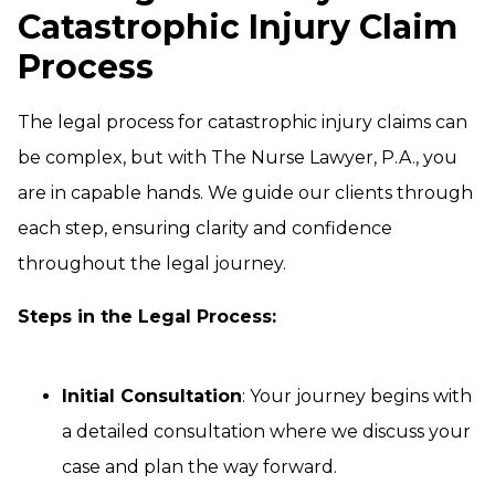
Catastrophic Injury Claim
Process
The legal process for catastrophic injury claims can
be complex, but with The Nurse Lawyer, P.A., you
are in capable hands. We guide our clients through
each step, ensuring clarity and confidence
throughout the legal journey.
Steps in the Legal Process:
Initial Consultation
: Your journey begins with
a detailed consultation where we discuss your
case and plan the way forward.