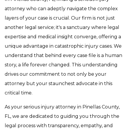
attorney who can adeptly navigate the complex
layers of your case is crucial. Our firm is not just
another legal service; it's a sanctuary where legal
expertise and medical insight converge, offering a
unique advantage in catastrophic injury cases. We
understand that behind every case file is a human
story, a life forever changed. This understanding
drives our commitment to not only be your
attorney but your staunchest advocate in this
critical time.
As your serious injury attorney in Pinellas County,
FL, we are dedicated to guiding you through the
legal process with transparency, empathy, and