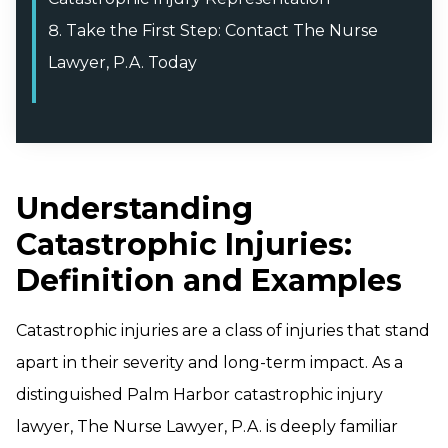
Take the First Step: Contact The Nurse
Lawyer, P.A. Today
Understanding
Catastrophic Injuries:
Definition and Examples
Catastrophic injuries are a class of injuries that stand
apart in their severity and long-term impact. As a
distinguished Palm Harbor catastrophic injury
lawyer, The Nurse Lawyer, P.A. is deeply familiar