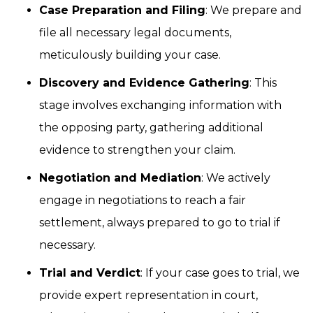
Case Preparation and Filing
: We prepare and
file all necessary legal documents,
meticulously building your case.
Discovery and Evidence Gathering
: This
stage involves exchanging information with
the opposing party, gathering additional
evidence to strengthen your claim.
Negotiation and Mediation
: We actively
engage in negotiations to reach a fair
settlement, always prepared to go to trial if
necessary.
Trial and Verdict
: If your case goes to trial, we
provide expert representation in court,