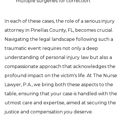
multiple surgeries for correction.
In each of these cases, the role of a serious injury
attorney in Pinellas County, FL, becomes crucial.
Navigating the legal landscape following such a
traumatic event requires not only a deep
understanding of personal injury law but also a
compassionate approach that acknowledges the
profound impact on the victim's life. At The Nurse
Lawyer, P.A., we bring both these aspects to the
table, ensuring that your case is handled with the
utmost care and expertise, aimed at securing the
justice and compensation you deserve.