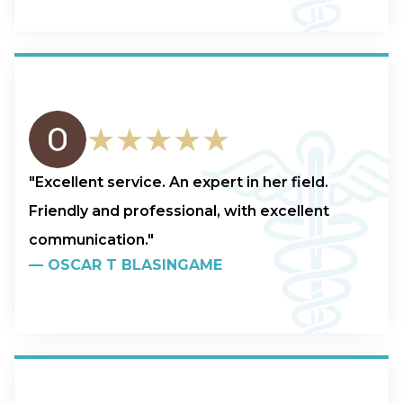
★★★★★
"Excellent service. An expert in her field.
Friendly and professional, with excellent
communication."
—
OSCAR T BLASINGAME