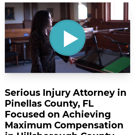
Serious Injury Attorney in
Pinellas County, FL
Focused on Achieving
Maximum Compensation