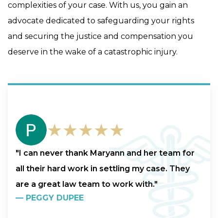
complexities of your case. With us, you gain an
advocate dedicated to safeguarding your rights
and securing the justice and compensation you
deserve in the wake of a catastrophic injury.
★★★★★
"I can never thank Maryann and her team for
all their hard work in settling my case. They
are a great law team to work with."
—
PEGGY DUPEE