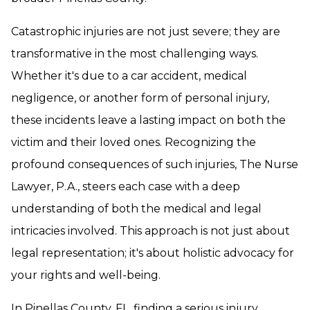
Catastrophic injuries are not just severe; they are
transformative in the most challenging ways.
Whether it's due to a car accident, medical
negligence, or another form of personal injury,
these incidents leave a lasting impact on both the
victim and their loved ones. Recognizing the
profound consequences of such injuries, The Nurse
Lawyer, P.A., steers each case with a deep
understanding of both the medical and legal
intricacies involved. This approach is not just about
legal representation; it's about holistic advocacy for
your rights and well-being.
In Pinellas County, FL, finding a serious injury