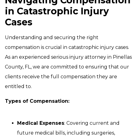
Navigating Compensation
in Catastrophic Injury
Cases
Understanding and securing the right
compensation is crucial in catastrophic injury cases.
As an experienced serious injury attorney in Pinellas
County, FL, we are committed to ensuring that our
clients receive the full compensation they are
entitled to.
Types of Compensation:
Medical Expenses
: Covering current and
future medical bills, including surgeries,