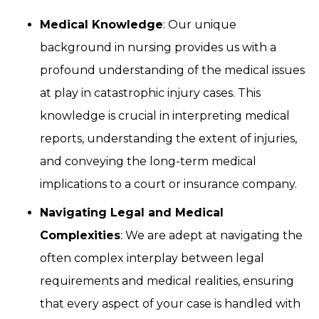
Medical Knowledge
: Our unique
background in nursing provides us with a
profound understanding of the medical issues
at play in catastrophic injury cases. This
knowledge is crucial in interpreting medical
reports, understanding the extent of injuries,
and conveying the long-term medical
implications to a court or insurance company.
Navigating Legal and Medical
Complexities
: We are adept at navigating the
often complex interplay between legal
requirements and medical realities, ensuring
that every aspect of your case is handled with