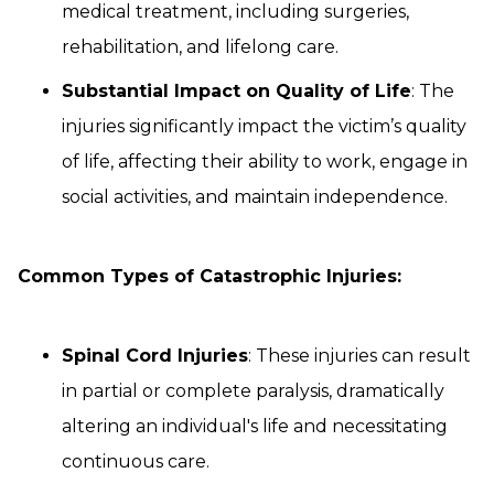
medical treatment, including surgeries,
rehabilitation, and lifelong care.
Substantial Impact on Quality of Life
: The
injuries significantly impact the victim’s quality
of life, affecting their ability to work, engage in
social activities, and maintain independence.
Common Types of Catastrophic Injuries:
Spinal Cord Injuries
: These injuries can result
in partial or complete paralysis, dramatically
altering an individual's life and necessitating
continuous care.