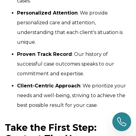
cases.
Personalized Attention
: We provide
personalized care and attention,
understanding that each client's situation is
unique.
Proven Track Record
: Our history of
successful case outcomes speaks to our
commitment and expertise.
Client-Centric Approach
: We prioritize your
needs and well-being, striving to achieve the
best possible result for your case.
Take the First Step: