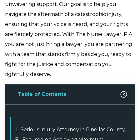
unwavering support. Our goal is to help you
navigate the aftermath of a catastrophic injury,
ensuring that your voice is heard, and your rights
are fiercely protected. With The Nurse Lawyer, P.A.,
you are not just hiring a lawyer; you are partnering
with a team that stands firmly beside you, ready to
fight for the justice and compensation you
rightfully deserve.
Table of Contents
Serious Injury Attorney in Pinellas County,
FL Focused on Achieving Maximum