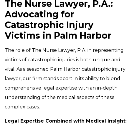
The Nurse Lawyer, P.A.:
Advocating for
Catastrophic Injury
Victims in Palm Harbor
The role of The Nurse Lawyer, P.A. in representing
victims of catastrophic injuries is both unique and
vital. As a seasoned Palm Harbor catastrophic injury
lawyer, our firm stands apart in its ability to blend
comprehensive legal expertise with an in-depth
understanding of the medical aspects of these
complex cases.
Legal Expertise Combined with Medical Insight: