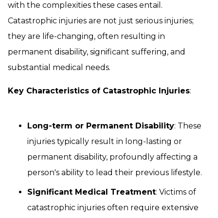
with the complexities these cases entail.
Catastrophic injuries are not just serious injuries;
they are life-changing, often resulting in
permanent disability, significant suffering, and
substantial medical needs.
Key Characteristics of Catastrophic Injuries
:
Long-term or Permanent Disability
: These
injuries typically result in long-lasting or
permanent disability, profoundly affecting a
person's ability to lead their previous lifestyle.
Significant Medical Treatment
: Victims of
catastrophic injuries often require extensive