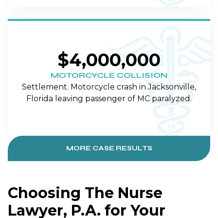
$4,000,000
MOTORCYCLE COLLISION
Settlement. Motorcycle crash in Jacksonville,
Florida leaving passenger of MC paralyzed.
MORE CASE RESULTS
Choosing The Nurse
Lawyer, P.A. for Your