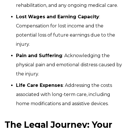
rehabilitation, and any ongoing medical care.
Lost Wages and Earning Capacity
:
Compensation for lost income and the
potential loss of future earnings due to the
injury.
Pain and Suffering
: Acknowledging the
physical pain and emotional distress caused by
the injury.
Life Care Expenses
: Addressing the costs
associated with long-term care, including
home modifications and assistive devices.
The Legal Journey: Your