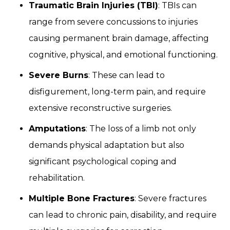
Traumatic Brain Injuries (TBI)
: TBIs can
range from severe concussions to injuries
causing permanent brain damage, affecting
cognitive, physical, and emotional functioning.
Severe Burns
: These can lead to
disfigurement, long-term pain, and require
extensive reconstructive surgeries.
Amputations
: The loss of a limb not only
demands physical adaptation but also
significant psychological coping and
rehabilitation.
Multiple Bone Fractures
: Severe fractures
can lead to chronic pain, disability, and require