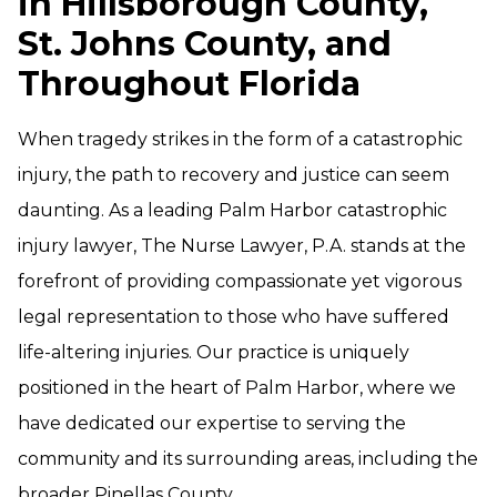
in Hillsborough County,
St. Johns County, and
Throughout Florida
When tragedy strikes in the form of a catastrophic
injury, the path to recovery and justice can seem
daunting. As a leading Palm Harbor catastrophic
injury lawyer, The Nurse Lawyer, P.A. stands at the
forefront of providing compassionate yet vigorous
legal representation to those who have suffered
life-altering injuries. Our practice is uniquely
positioned in the heart of Palm Harbor, where we
have dedicated our expertise to serving the
community and its surrounding areas, including the
broader Pinellas County.