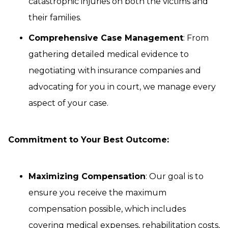
catastrophic injuries on both the victims and
their families.
Comprehensive Case Management
: From
gathering detailed medical evidence to
negotiating with insurance companies and
advocating for you in court, we manage every
aspect of your case.
Commitment to Your Best Outcome:
Maximizing Compensation
: Our goal is to
ensure you receive the maximum
compensation possible, which includes
covering medical expenses, rehabilitation costs,