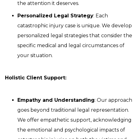
the attention it deserves.
Personalized Legal Strategy
: Each
catastrophic injury case is unique. We develop
personalized legal strategies that consider the
specific medical and legal circumstances of
your situation.
Holistic Client Support:
Empathy and Understanding
: Our approach
goes beyond traditional legal representation.
We offer empathetic support, acknowledging
the emotional and psychological impacts of