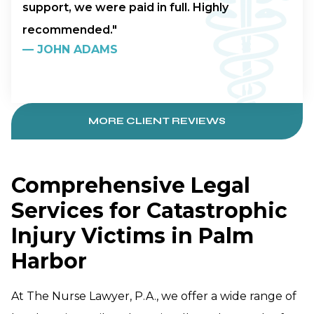
support, we were paid in full. Highly
recommended."
—
JOHN ADAMS
MORE CLIENT REVIEWS
Comprehensive Legal
Services for Catastrophic
Injury Victims in Palm
Harbor
At The Nurse Lawyer, P.A., we offer a wide range of