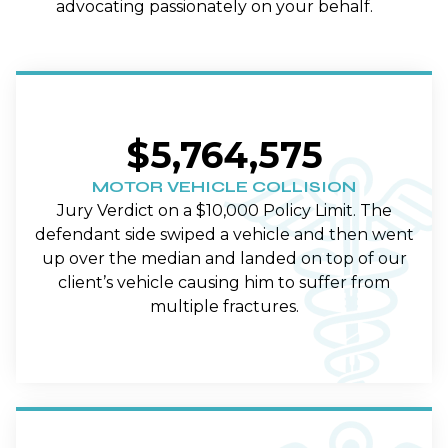
advocating passionately on your behalf.
$5,764,575
MOTOR VEHICLE COLLISION
Jury Verdict on a $10,000 Policy Limit. The
defendant side swiped a vehicle and then went
up over the median and landed on top of our
client’s vehicle causing him to suffer from
multiple fractures.