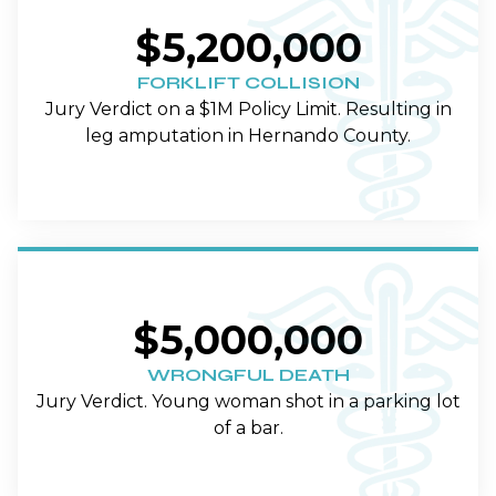
$5,200,000
FORKLIFT COLLISION
Jury Verdict on a $1M Policy Limit. Resulting in
leg amputation in Hernando County.
$5,000,000
WRONGFUL DEATH
Jury Verdict. Young woman shot in a parking lot
of a bar.