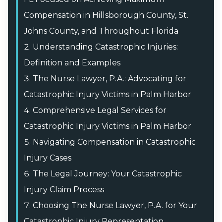
Compensation in Hillsborough County, St.
Johns County, and Throughout Florida
Understanding Catastrophic Injuries:
Definition and Examples
The Nurse Lawyer, P.A.: Advocating for
Catastrophic Injury Victims in Palm Harbor
Comprehensive Legal Services for
Catastrophic Injury Victims in Palm Harbor
Navigating Compensation in Catastrophic
Injury Cases
The Legal Journey: Your Catastrophic
Injury Claim Process
Choosing The Nurse Lawyer, P.A. for Your
Catastrophic Injury Representation