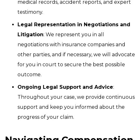
medical records, accident reports, and expert
testimony.
Legal Representation in Negotiations and
Litigation
: We represent you in all
negotiations with insurance companies and
other parties, and if necessary, we will advocate
for you in court to secure the best possible
outcome.
Ongoing Legal Support and Advice
:
Throughout your case, we provide continuous
support and keep you informed about the
progress of your claim.