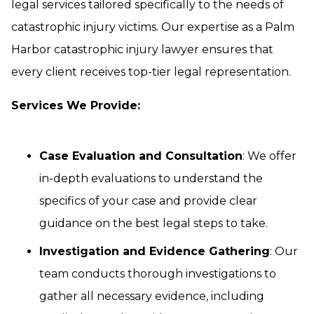
legal services tailored specifically to the needs of
catastrophic injury victims. Our expertise as a Palm
Harbor catastrophic injury lawyer ensures that
every client receives top-tier legal representation.
Services We Provide:
Case Evaluation and Consultation
: We offer
in-depth evaluations to understand the
specifics of your case and provide clear
guidance on the best legal steps to take.
Investigation and Evidence Gathering
: Our
team conducts thorough investigations to
gather all necessary evidence, including