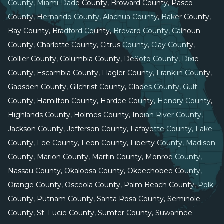
County, Miami-Dade County, Broward County, Pasco
County, Hernando County, Alachua County, Baker County,
Bay County, Bradford County, Brevard County, Calhoun
County, Charlotte County, Citrus County, Clay County,
Collier County, Columbia County, DeSoto County, Dixie
County, Escambia County, Flagler County, Franklin County,
Gadsden County, Gilchrist County, Glades County, Gulf
County, Hamilton County, Hardee County, Hendry County,
Highlands County, Holmes County, Indian River County,
Jackson County, Jefferson County, Lafayette County, Lake
County, Lee County, Leon County, Liberty County, Madison
County, Marion County, Martin County, Monroe County,
Nassau County, Okaloosa County, Okeechobee County,
Orange County, Osceola County, Palm Beach County, Polk
County, Putnam County, Santa Rosa County, Seminole
County, St. Lucie County, Sumter County, Suwannee