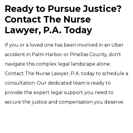
Ready to Pursue Justice?
Contact The Nurse
Lawyer, P.A. Today
If you or a loved one has been involved in an Uber
accident in Palm Harbor or Pinellas County, don't
navigate this complex legal landscape alone.
Contact The Nurse Lawyer, P.A. today to schedule a
consultation. Our dedicated team is ready to
provide the expert legal support you need to
secure the justice and compensation you deserve.