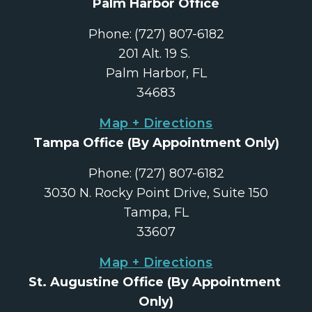
Palm Harbor Office
Phone:
(727) 807-6182
201 Alt. 19 S. 
Palm Harbor, FL
34683
Map + Directions
Tampa Office
 (By Appointment Only)
Phone:
(727) 807-6182
3030 N. Rocky Point Drive, Suite 150
Tampa, FL
33607
Map + Directions
St. Augustine Office
 (By Appointment 
Only)