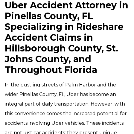
Uber Accident Attorney in
Pinellas County, FL
Specializing in Rideshare
Accident Claims in
Hillsborough County, St.
Johns County, and
Throughout Florida
In the bustling streets of Palm Harbor and the
wider Pinellas County, FL, Uber has become an
integral part of daily transportation. However, with
this convenience comes the increased potential for
accidents involving Uber vehicles. These incidents
are not just car accidents; they present unique