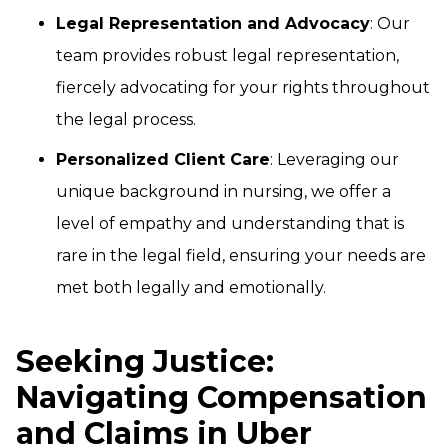
Legal Representation and Advocacy
: Our
team provides robust legal representation,
fiercely advocating for your rights throughout
the legal process.
Personalized Client Care
: Leveraging our
unique background in nursing, we offer a
level of empathy and understanding that is
rare in the legal field, ensuring your needs are
met both legally and emotionally.
Seeking Justice:
Navigating Compensation
and Claims in Uber