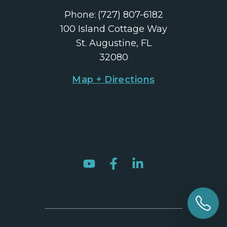
Phone:
(727) 807-6182
100 Island Cottage Way
St. Augustine, FL
32080
Map + Directions