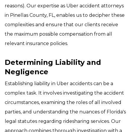
reasons). Our expertise as Uber accident attorneys
in Pinellas County, FL, enables us to decipher these
complexities and ensure that our clients receive
the maximum possible compensation from all
relevant insurance policies.
Determining Liability and
Negligence
Establishing liability in Uber accidents can be a
complex task. It involves investigating the accident
circumstances, examining the roles of all involved
parties, and understanding the nuances of Florida's
legal statutes regarding ridesharing services. Our
approach combines thorough investigation with a