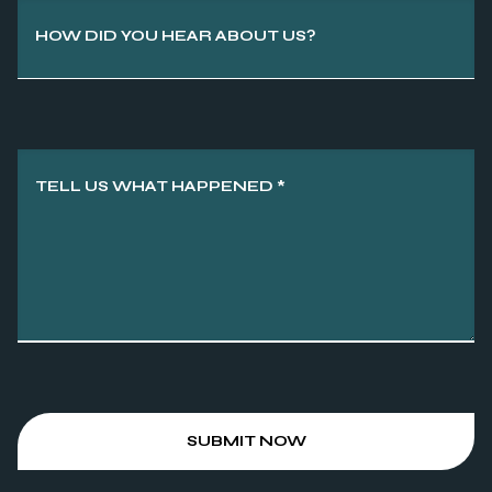
HOW DID YOU HEAR ABOUT US?
TELL US WHAT HAPPENED
*
SUBMIT NOW