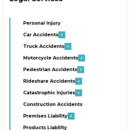
Personal Injury
Car Accidents
Truck Accidents
Motorcycle Accidents
Pedestrian Accidents
Rideshare Accidents
Catastrophic Injuries
Construction Accidents
Premises Liability
Products Liability