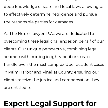
deep knowledge of state and local laws, allowing us
to effectively determine negligence and pursue
the responsible parties for damages.
At The Nurse Lawyer, P.A., we are dedicated to
overcoming these legal challenges on behalf of our
clients. Our unique perspective, combining legal
acumen with nursing insights, positions us to
handle even the most complex Uber accident cases
in Palm Harbor and Pinellas County, ensuring our
clients receive the justice and compensation they
are entitled to.
Expert Legal Support for