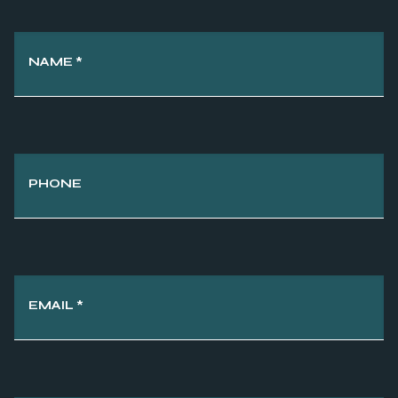
NAME
*
PHONE
EMAIL
*