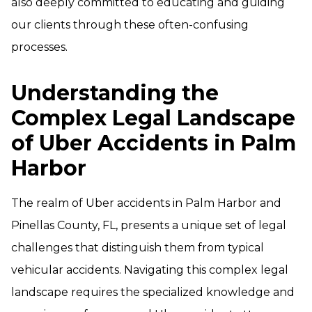
also deeply committed to educating and guiding
our clients through these often-confusing
processes.
Understanding the
Complex Legal Landscape
of Uber Accidents in Palm
Harbor
The realm of Uber accidents in Palm Harbor and
Pinellas County, FL, presents a unique set of legal
challenges that distinguish them from typical
vehicular accidents. Navigating this complex legal
landscape requires the specialized knowledge and