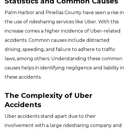
Statistics and Common Causes
Palm Harbor and Pinellas County have seen a rise in
the use of ridesharing services like Uber. With this
increase comes a higher incidence of Uber-related
accidents. Common causes include distracted
driving, speeding, and failure to adhere to traffic
laws, among others. Understanding these common
causes helps in identifying negligence and liability in
these accidents.
The Complexity of Uber
Accidents
Uber accidents stand apart due to their
involvement with a large ridesharing company and