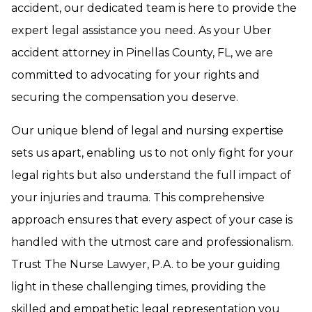
accident, our dedicated team is here to provide the
expert legal assistance you need. As your Uber
accident attorney in Pinellas County, FL, we are
committed to advocating for your rights and
securing the compensation you deserve.
Our unique blend of legal and nursing expertise
sets us apart, enabling us to not only fight for your
legal rights but also understand the full impact of
your injuries and trauma. This comprehensive
approach ensures that every aspect of your case is
handled with the utmost care and professionalism.
Trust The Nurse Lawyer, P.A. to be your guiding
light in these challenging times, providing the
skilled and empathetic legal representation you