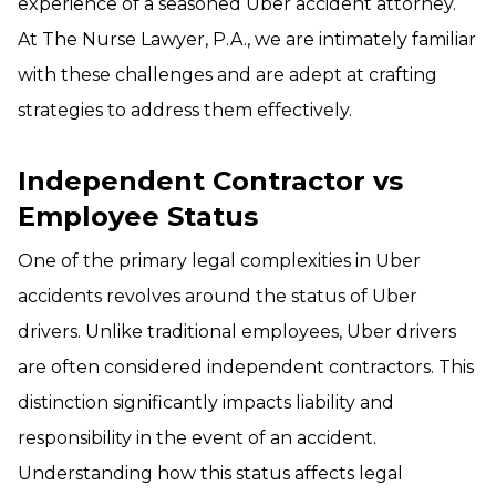
experience of a seasoned Uber accident attorney.
At The Nurse Lawyer, P.A., we are intimately familiar
with these challenges and are adept at crafting
strategies to address them effectively.
Independent Contractor vs
Employee Status
One of the primary legal complexities in Uber
accidents revolves around the status of Uber
drivers. Unlike traditional employees, Uber drivers
are often considered independent contractors. This
distinction significantly impacts liability and
responsibility in the event of an accident.
Understanding how this status affects legal