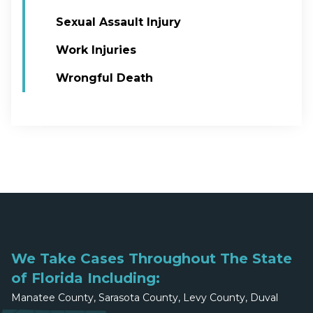
Sexual Assault Injury
Work Injuries
Wrongful Death
We Take Cases Throughout The State
of Florida Including:
Manatee County, Sarasota County, Levy County, Duval