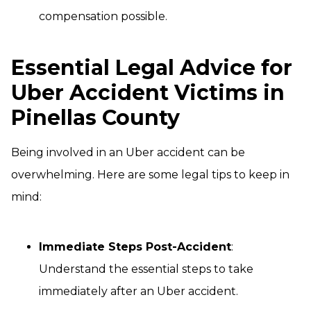
compensation possible.
Essential Legal Advice for
Uber Accident Victims in
Pinellas County
Being involved in an Uber accident can be
overwhelming. Here are some legal tips to keep in
mind:
Immediate Steps Post-Accident
:
Understand the essential steps to take
immediately after an Uber accident.