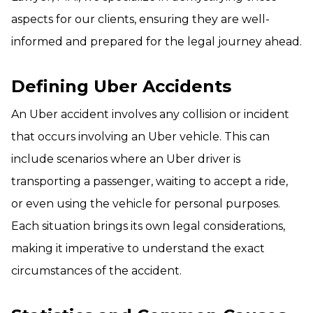
aspects for our clients, ensuring they are well-
informed and prepared for the legal journey ahead.
Defining Uber Accidents
An Uber accident involves any collision or incident
that occurs involving an Uber vehicle. This can
include scenarios where an Uber driver is
transporting a passenger, waiting to accept a ride,
or even using the vehicle for personal purposes.
Each situation brings its own legal considerations,
making it imperative to understand the exact
circumstances of the accident.