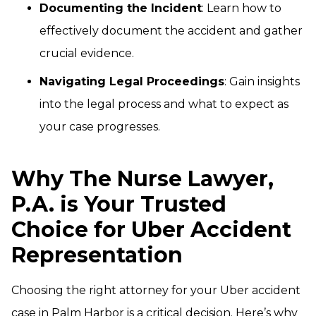
Documenting the Incident
: Learn how to
effectively document the accident and gather
crucial evidence.
Navigating Legal Proceedings
: Gain insights
into the legal process and what to expect as
your case progresses.
Why The Nurse Lawyer,
P.A. is Your Trusted
Choice for Uber Accident
Representation
Choosing the right attorney for your Uber accident
case in Palm Harbor is a critical decision. Here’s why