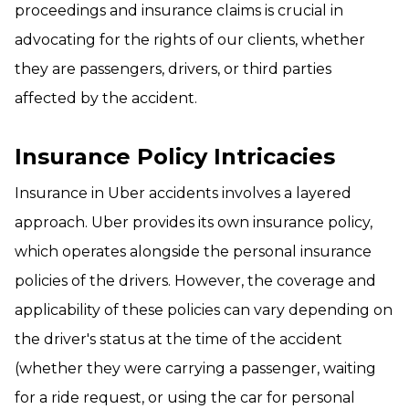
proceedings and insurance claims is crucial in
advocating for the rights of our clients, whether
they are passengers, drivers, or third parties
affected by the accident.
Insurance Policy Intricacies
Insurance in Uber accidents involves a layered
approach. Uber provides its own insurance policy,
which operates alongside the personal insurance
policies of the drivers. However, the coverage and
applicability of these policies can vary depending on
the driver's status at the time of the accident
(whether they were carrying a passenger, waiting
for a ride request, or using the car for personal