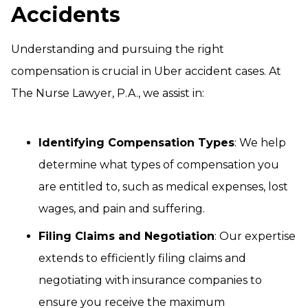
Accidents
Understanding and pursuing the right
compensation is crucial in Uber accident cases. At
The Nurse Lawyer, P.A., we assist in:
Identifying Compensation Types
: We help
determine what types of compensation you
are entitled to, such as medical expenses, lost
wages, and pain and suffering.
Filing Claims and Negotiation
: Our expertise
extends to efficiently filing claims and
negotiating with insurance companies to
ensure you receive the maximum