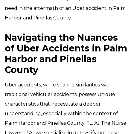
need in the aftermath of an Uber accident in Palm
Harbor and Pinellas County.
Navigating the Nuances
of Uber Accidents in Palm
Harbor and Pinellas
County
Uber accidents, while sharing similarities with
traditional vehicular accidents, possess unique
characteristics that necessitate a deeper
understanding, especially within the context of
Palm Harbor and Pinellas County, FL. At The Nurse
Lawyer, P.A., we specialize in demystifying these