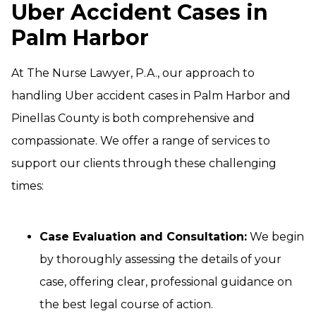
Uber Accident Cases in
Palm Harbor
At The Nurse Lawyer, P.A., our approach to
handling Uber accident cases in Palm Harbor and
Pinellas County is both comprehensive and
compassionate. We offer a range of services to
support our clients through these challenging
times:
Case Evaluation and Consultation:
We begin
by thoroughly assessing the details of your
case, offering clear, professional guidance on
the best legal course of action.