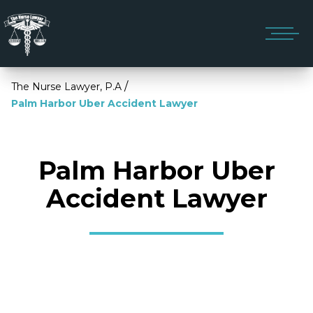
/
The Nurse Lawyer, P.A
Palm Harbor Uber Accident Lawyer
Palm Harbor Uber
Accident Lawyer