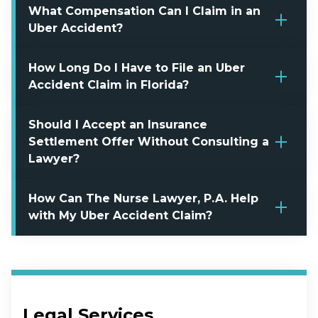
What Compensation Can I Claim in an
Uber Accident?
How Long Do I Have to File an Uber
Accident Claim in Florida?
Should I Accept an Insurance
Settlement Offer Without Consulting a
Lawyer?
How Can The Nurse Lawyer, P.A. Help
with My Uber Accident Claim?
Legal Services