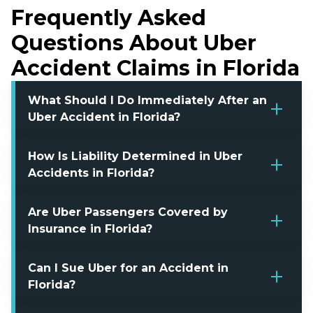
Frequently Asked
Questions About Uber
Accident Claims in Florida
What Should I Do Immediately After an
Uber Accident in Florida?
How Is Liability Determined in Uber
Accidents in Florida?
Are Uber Passengers Covered by
Insurance in Florida?
Can I Sue Uber for an Accident in
Florida?