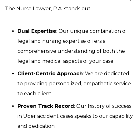
The Nurse Lawyer, P.A. stands out:
Dual Expertise
: Our unique combination of
legal and nursing expertise offers a
comprehensive understanding of both the
legal and medical aspects of your case.
Client-Centric Approach
: We are dedicated
to providing personalized, empathetic service
to each client.
Proven Track Record
: Our history of success
in Uber accident cases speaks to our capability
and dedication.