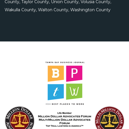
County, Taylor County, Union County, Volusia County,
Wakulla County, Walton County, Washington County