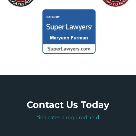
Contact Us Today
*indicates a required field