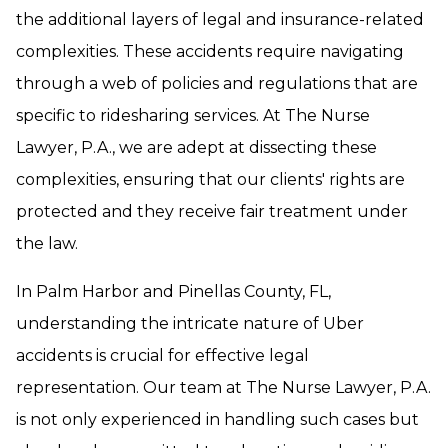
the additional layers of legal and insurance-related
complexities. These accidents require navigating
through a web of policies and regulations that are
specific to ridesharing services. At The Nurse
Lawyer, P.A., we are adept at dissecting these
complexities, ensuring that our clients' rights are
protected and they receive fair treatment under
the law.
In Palm Harbor and Pinellas County, FL,
understanding the intricate nature of Uber
accidents is crucial for effective legal
representation. Our team at The Nurse Lawyer, P.A.
is not only experienced in handling such cases but