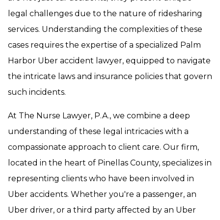
legal challenges due to the nature of ridesharing
services. Understanding the complexities of these
cases requires the expertise of a specialized Palm
Harbor Uber accident lawyer, equipped to navigate
the intricate laws and insurance policies that govern
such incidents.
At The Nurse Lawyer, P.A., we combine a deep
understanding of these legal intricacies with a
compassionate approach to client care. Our firm,
located in the heart of Pinellas County, specializes in
representing clients who have been involved in
Uber accidents. Whether you're a passenger, an
Uber driver, or a third party affected by an Uber