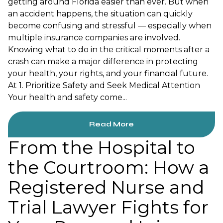
getting around Florida easier than ever. But when
an accident happens, the situation can quickly
become confusing and stressful — especially when
multiple insurance companies are involved.
Knowing what to do in the critical moments after a
crash can make a major difference in protecting
your health, your rights, and your financial future.
At 1. Prioritize Safety and Seek Medical Attention
Your health and safety come...
Read More
From the Hospital to
the Courtroom: How a
Registered Nurse and
Trial Lawyer Fights for