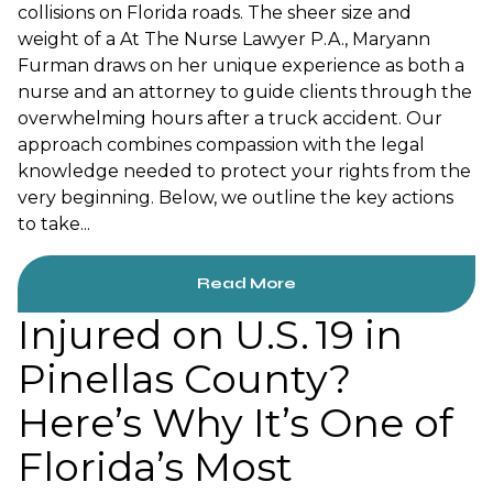
collisions on Florida roads. The sheer size and
weight of a At The Nurse Lawyer P.A., Maryann
Furman draws on her unique experience as both a
nurse and an attorney to guide clients through the
overwhelming hours after a truck accident. Our
approach combines compassion with the legal
knowledge needed to protect your rights from the
very beginning. Below, we outline the key actions
to take...
Read More
Injured on U.S. 19 in
Pinellas County?
Here’s Why It’s One of
Florida’s Most