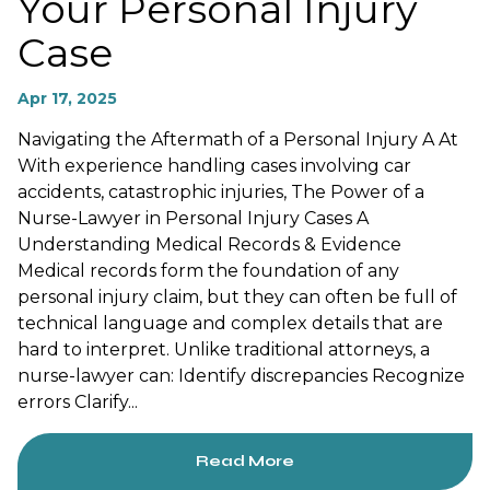
Your Personal Injury
Case
Apr 17, 2025
Navigating the Aftermath of a Personal Injury A At
With experience handling cases involving car
accidents, catastrophic injuries, The Power of a
Nurse-Lawyer in Personal Injury Cases A
Understanding Medical Records & Evidence
Medical records form the foundation of any
personal injury claim, but they can often be full of
technical language and complex details that are
hard to interpret. Unlike traditional attorneys, a
nurse-lawyer can: Identify discrepancies Recognize
errors Clarify...
Read More