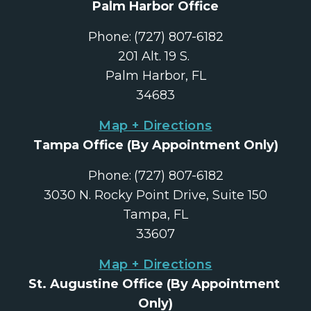
Palm Harbor Office
Phone:
(727) 807-6182
201 Alt. 19 S. 
Palm Harbor, FL
34683
Map + Directions
Tampa Office
 (By Appointment Only)
Phone:
(727) 807-6182
3030 N. Rocky Point Drive, Suite 150
Tampa, FL
33607
Map + Directions
St. Augustine Office
 (By Appointment 
Only)