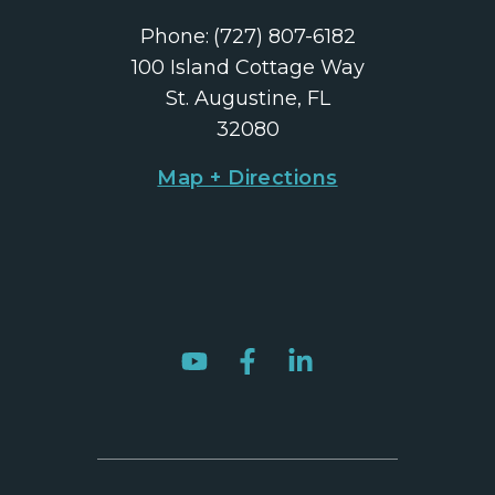
Phone:
(727) 807-6182
100 Island Cottage Way
St. Augustine, FL
32080
Map + Directions