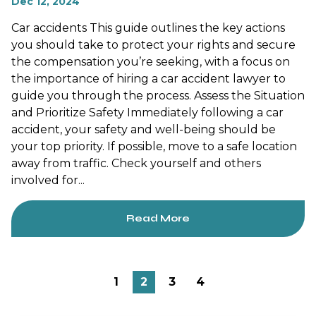
Dec 12, 2024
Car accidents This guide outlines the key actions
you should take to protect your rights and secure
the compensation you’re seeking, with a focus on
the importance of hiring a car accident lawyer to
guide you through the process. Assess the Situation
and Prioritize Safety Immediately following a car
accident, your safety and well-being should be
your top priority. If possible, move to a safe location
away from traffic. Check yourself and others
involved for...
Read More
1
2
3
4