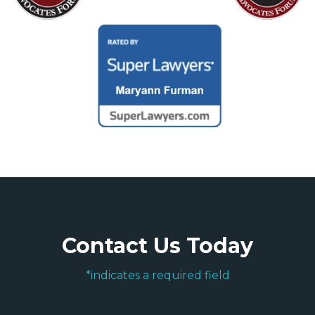
Contact Us Today
*indicates a required field