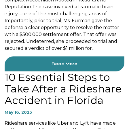
Reputation The case involved a traumatic brain
injury—one of the most challenging areas of
Importantly, prior to trial, Ms. Furman gave the
defense a clear opportunity to resolve the matter
with a $500,000 settlement offer. That offer was
rejected. Undeterred, she proceeded to trial and
secured a verdict of over $1 million for...
Read More
10 Essential Steps to
Take After a Rideshare
Accident in Florida
May 16, 2025
Rideshare services like Uber and Lyft have made