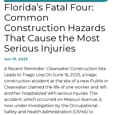
Florida’s Fatal Four:
Common
Construction Hazards
That Cause the Most
Serious Injuries
Jun 19, 2025
A Recent Reminder: Clearwater Construction Site
Leads to Tragic Loss On June 16, 2025, a tragic
construction accident at the site of a new Publix in
Clearwater claimed the life of one worker and left
another hospitalized with serious injuries. The
accident, which occurred on Missouri Avenue, is
now under investigation by the Occupational
Safety and Health Administration (OSHA) to