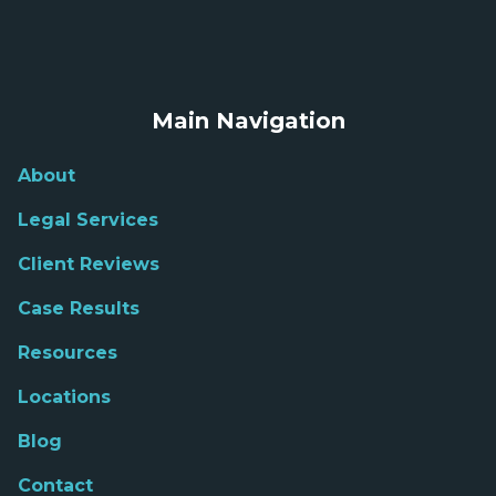
Main Navigation
About
Legal Services
Client Reviews
Case Results
Resources
Locations
Blog
Contact