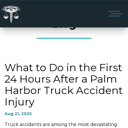
Blog
What to Do in the First
24 Hours After a Palm
Harbor Truck Accident
Injury
Aug 21, 2025
Truck accidents are among the most devastating