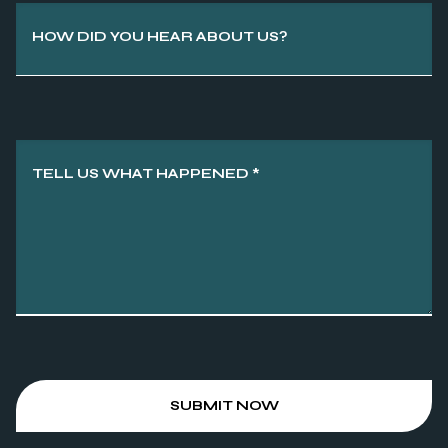
HOW DID YOU HEAR ABOUT US?
TELL US WHAT HAPPENED
*
SUBMIT NOW