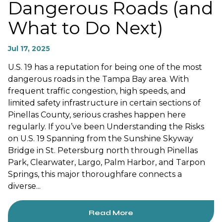
Dangerous Roads (and
What to Do Next)
Jul 17, 2025
U.S. 19 has a reputation for being one of the most
dangerous roads in the Tampa Bay area. With
frequent traffic congestion, high speeds, and
limited safety infrastructure in certain sections of
Pinellas County, serious crashes happen here
regularly. If you’ve been Understanding the Risks
on U.S. 19 Spanning from the Sunshine Skyway
Bridge in St. Petersburg north through Pinellas
Park, Clearwater, Largo, Palm Harbor, and Tarpon
Springs, this major thoroughfare connects a
diverse...
Read More