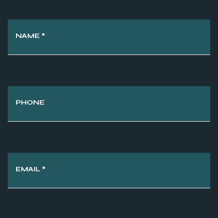
NAME
*
PHONE
EMAIL
*