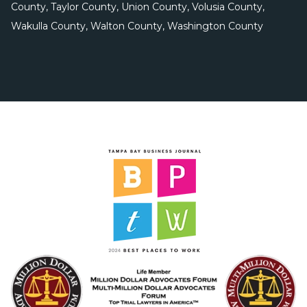
County, Taylor County, Union County, Volusia County,
Wakulla County, Walton County, Washington County