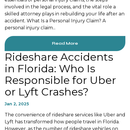
involved in the legal process, and the vital role a
skilled attorney plays in rebuilding your life after an
accident. What Is a Personal Injury Claim? A
personal injury claim...
Read More
Rideshare Accidents
in Florida: Who Is
Responsible for Uber
or Lyft Crashes?
Jan 2, 2025
The convenience of rideshare services like Uber and
Lyft has transformed how people travel in Florida.
However, as the number of rideshare vehicles on