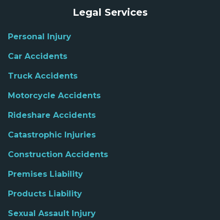
Legal Services
Personal Injury
Car Accidents
Truck Accidents
Motorcycle Accidents
Rideshare Accidents
Catastrophic Injuries
Construction Accidents
Premises Liability
Products Liability
Sexual Assault Injury