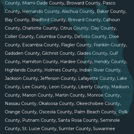
County, Miami-Dade County, Broward County, Pasco
County, Hernando County, Alachua County, Baker County,
Bay County, Bradford County, Brevard County, Calhoun
County, Charlotte County, Citrus County, Clay County,
Collier County, Columbia County, DeSoto County, Dixie
County, Escambia County, Flagler County, Franklin County,
Gadsden County, Gilchrist County, Glades County, Gulf
County, Hamilton County, Hardee County, Hendry County,
Highlands County, Holmes County, Indian River County,
Jackson County, Jefferson County, Lafayette County, Lake
County, Lee County, Leon County, Liberty County, Madison
County, Marion County, Martin County, Monroe County,
Nassau County, Okaloosa County, Okeechobee County,
Orange County, Osceola County, Palm Beach County, Polk
County, Putnam County, Santa Rosa County, Seminole
County, St. Lucie County, Sumter County, Suwannee