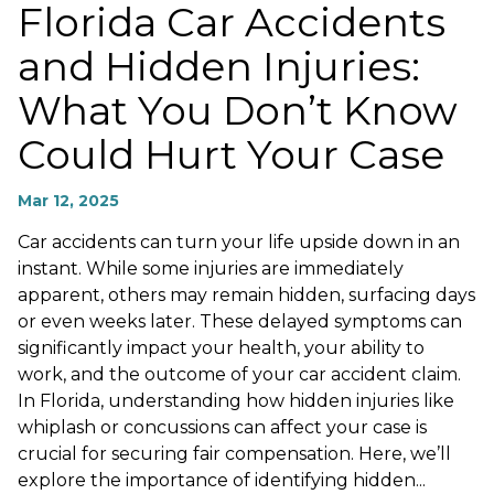
Florida Car Accidents
and Hidden Injuries:
What You Don’t Know
Could Hurt Your Case
Mar 12, 2025
Car accidents can turn your life upside down in an
instant. While some injuries are immediately
apparent, others may remain hidden, surfacing days
or even weeks later. These delayed symptoms can
significantly impact your health, your ability to
work, and the outcome of your car accident claim.
In Florida, understanding how hidden injuries like
whiplash or concussions can affect your case is
crucial for securing fair compensation. Here, we’ll
explore the importance of identifying hidden...