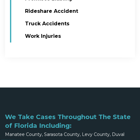
Rideshare Accident
Truck Accidents
Work Injuries
We Take Cases Throughout The State
of Florida Including:
Manatee County, Sarasota County, Levy County, Duval