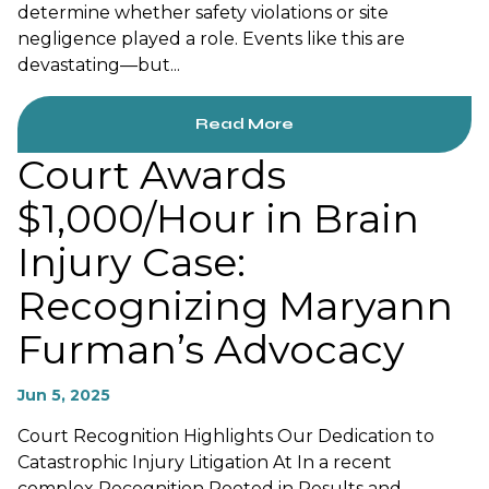
determine whether safety violations or site
negligence played a role. Events like this are
devastating—but...
Read More
Court Awards
$1,000/Hour in Brain
Injury Case:
Recognizing Maryann
Furman’s Advocacy
Jun 5, 2025
Court Recognition Highlights Our Dedication to
Catastrophic Injury Litigation At In a recent
complex Recognition Rooted in Results and