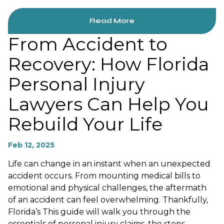
Read More
From Accident to
Recovery: How Florida
Personal Injury
Lawyers Can Help You
Rebuild Your Life
Feb 12, 2025
Life can change in an instant when an unexpected
accident occurs. From mounting medical bills to
emotional and physical challenges, the aftermath
of an accident can feel overwhelming. Thankfully,
Florida’s This guide will walk you through the
essentials of personal injury claims, the steps