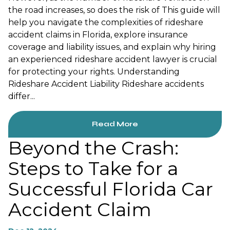
the road increases, so does the risk of This guide will
help you navigate the complexities of rideshare
accident claims in Florida, explore insurance
coverage and liability issues, and explain why hiring
an experienced rideshare accident lawyer is crucial
for protecting your rights. Understanding
Rideshare Accident Liability Rideshare accidents
differ...
Read More
Beyond the Crash:
Steps to Take for a
Successful Florida Car
Accident Claim