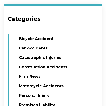
Categories
Bicycle Accident
Car Accidents
Catastrophic Injuries
Construction Accidents
Firm News
Motorcycle Accidents
Personal Injury
Premises Liability