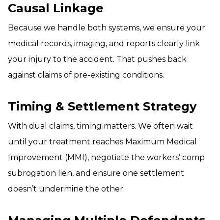
Causal Linkage
Because we handle both systems, we ensure your
medical records, imaging, and reports clearly link
your injury to the accident. That pushes back
against claims of pre-existing conditions.
Timing & Settlement Strategy
With dual claims, timing matters. We often wait
until your treatment reaches Maximum Medical
Improvement (MMI), negotiate the workers’ comp
subrogation lien, and ensure one settlement
doesn’t undermine the other.