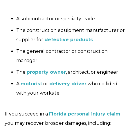
A subcontractor or specialty trade
The construction equipment manufacturer or
supplier for
defective products
The general contractor or construction
manager
The
property owner
, architect, or engineer
A
motorist
or
delivery driver
who collided
with your worksite
If you succeed in a
Florida personal injury claim
,
you may recover broader damages, including: