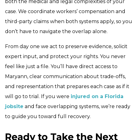
both the medical and legal complexities of your
case. We coordinate workers’ compensation and
third-party claims when both systems apply, so you
don’t have to navigate the overlap alone.
From day one we act to preserve evidence, solicit
expert input, and protect your rights. You never
feel like just a file. You’ll have direct access to
Maryann, clear communication about trade-offs,
and representation that prepares each case as if it
will go to trial. If you were
injured on a Florida
jobsite
and face overlapping systems, we’re ready
to guide you toward full recovery.
Ready to Take the Next