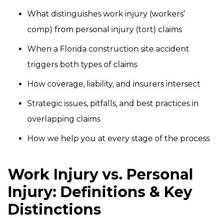
What distinguishes work injury (workers’
comp) from personal injury (tort) claims
When a Florida construction site accident
triggers both types of claims
How coverage, liability, and insurers intersect
Strategic issues, pitfalls, and best practices in
overlapping claims
How we help you at every stage of the process
Work Injury vs. Personal
Injury: Definitions & Key
Distinctions