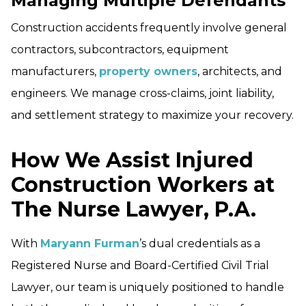
Managing Multiple Defendants
Construction accidents frequently involve general
contractors, subcontractors, equipment
manufacturers,
property owners
, architects, and
engineers. We manage cross-claims, joint liability,
and settlement strategy to maximize your recovery.
How We Assist Injured
Construction Workers at
The Nurse Lawyer, P.A.
With
Maryann Furman
’s dual credentials as a
Registered Nurse and Board-Certified Civil Trial
Lawyer, our team is uniquely positioned to handle