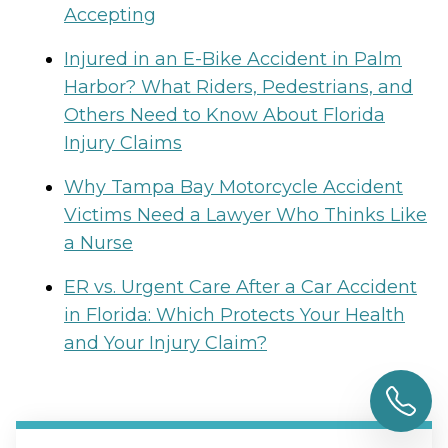
Accepting
Injured in an E-Bike Accident in Palm
Harbor? What Riders, Pedestrians, and
Others Need to Know About Florida
Injury Claims
Why Tampa Bay Motorcycle Accident
Victims Need a Lawyer Who Thinks Like
a Nurse
ER vs. Urgent Care After a Car Accident
in Florida: Which Protects Your Health
and Your Injury Claim?