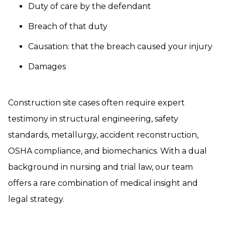
Duty of care by the defendant
Breach of that duty
Causation: that the breach caused your injury
Damages
Construction site cases often require expert
testimony in structural engineering, safety
standards, metallurgy, accident reconstruction,
OSHA compliance, and biomechanics. With a dual
background in nursing and trial law, our team
offers a rare combination of medical insight and
legal strategy.