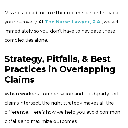
Missing a deadline in either regime can entirely bar
your recovery. At
The Nurse Lawyer, P.A.
, we act
immediately so you don’t have to navigate these
complexities alone.
Strategy, Pitfalls, & Best
Practices in Overlapping
Claims
When workers’ compensation and third-party tort
claims intersect, the right strategy makes all the
difference. Here’s how we help you avoid common
pitfalls and maximize outcomes: