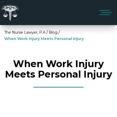
/
/
The Nurse Lawyer, P.A
Blog
When Work Injury Meets Personal Injury
When Work Injury
Meets Personal Injury