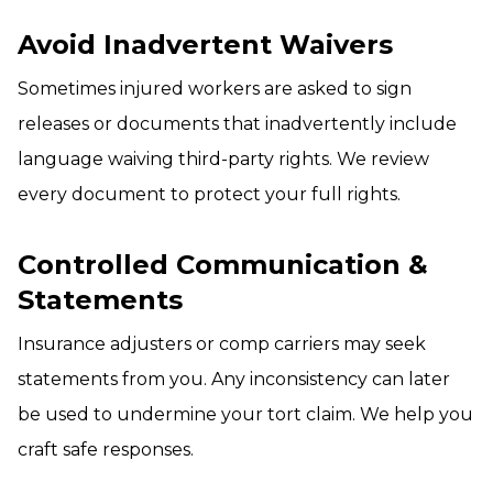
Avoid Inadvertent Waivers
Sometimes injured workers are asked to sign
releases or documents that inadvertently include
language waiving third-party rights. We review
every document to protect your full rights.
Controlled Communication &
Statements
Insurance adjusters or comp carriers may seek
statements from you. Any inconsistency can later
be used to undermine your tort claim. We help you
craft safe responses.