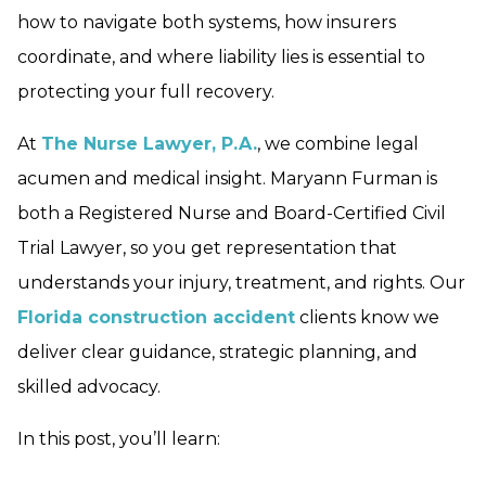
how to navigate both systems, how insurers
coordinate, and where liability lies is essential to
protecting your full recovery.
At
The Nurse Lawyer, P.A.
, we combine legal
acumen and medical insight. Maryann Furman is
both a Registered Nurse and Board-Certified Civil
Trial Lawyer, so you get representation that
understands your injury, treatment, and rights. Our
Florida construction accident
clients know we
deliver clear guidance, strategic planning, and
skilled advocacy.
In this post, you’ll learn: