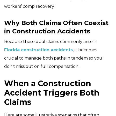
workers’ comp recovery.
Why Both Claims Often Coexist
in Construction Accidents
Because these dual claims commonly arise in
Florida construction accidents
, it becomes
crucial to manage both paths in tandem so you
don’t miss out on full compensation.
When a Construction
Accident Triggers Both
Claims
Here are some illustrative scenarios that often