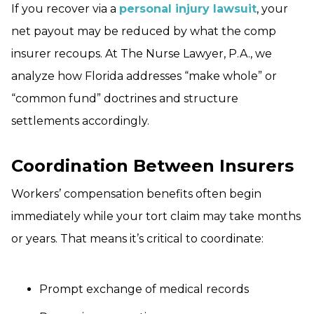
If you recover via a
personal injury lawsuit
, your
net payout may be reduced by what the comp
insurer recoups. At The Nurse Lawyer, P.A., we
analyze how Florida addresses “make whole” or
“common fund” doctrines and structure
settlements accordingly.
Coordination Between Insurers
Workers’ compensation benefits often begin
immediately while your tort claim may take months
or years. That means it’s critical to coordinate:
Prompt exchange of medical records