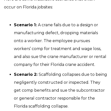
occur on Florida jobsites:
Scenario 1:
A crane fails due to a design or
manufacturing defect, dropping materials
onto a worker. The employee pursues
workers’ comp for treatment and wage loss,
and also sue the crane manufacturer or rental
company for their Florida crane accident.
Scenario 2:
Scaffolding collapses due to being
negligently constructed or inspected. They
get comp benefits and sue the subcontractor
or general contractor responsible for the
Florida scaffolding collapse.