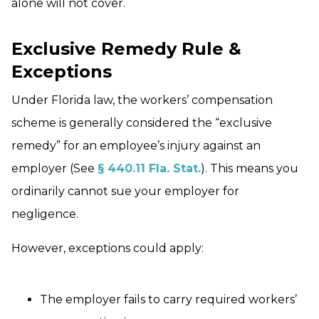
alone will not cover.
Exclusive Remedy Rule &
Exceptions
Under Florida law, the workers’ compensation
scheme is generally considered the “exclusive
remedy” for an employee’s injury against an
employer (See
§ 440.11 Fla. Stat.
). This means you
ordinarily cannot sue your employer for
negligence.
However, exceptions could apply:
The employer fails to carry required workers’