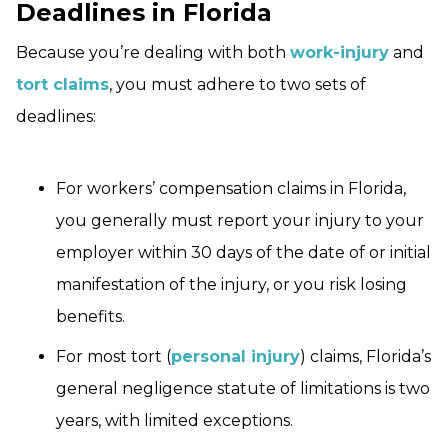
Deadlines in Florida
Because you’re dealing with both
work-injury
and
tort claims
, you must adhere to two sets of
deadlines:
For workers’ compensation claims in Florida,
you generally must report your injury to your
employer within 30 days of the date of or initial
manifestation of the injury, or you risk losing
benefits.
For most tort (
personal injury
) claims, Florida’s
general negligence statute of limitations is two
years, with limited exceptions.