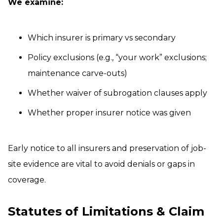
We examine:
Which insurer is primary vs secondary
Policy exclusions (e.g., “your work” exclusions;
maintenance carve-outs)
Whether waiver of subrogation clauses apply
Whether proper insurer notice was given
Early notice to all insurers and preservation of job-
site evidence are vital to avoid denials or gaps in
coverage.
Statutes of Limitations & Claim