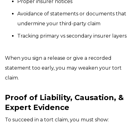
Proper insurer notices
Avoidance of statements or documents that
undermine your third-party claim
Tracking primary vs secondary insurer layers
When you sign a release or give a recorded
statement too early, you may weaken your tort
claim.
Proof of Liability, Causation, &
Expert Evidence
To succeed in a tort claim, you must show: