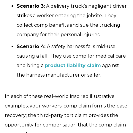
Scenario 3:
A delivery truck’s negligent driver
strikes a worker entering the jobsite. They
collect comp benefits and sue the trucking
company for their personal injuries.
Scenario 4:
A safety harness fails mid-use,
causing a fall. They use comp for medical care
and bring a
product liability claim
against
the harness manufacturer or seller.
In each of these real-world inspired illustrative
examples, your workers’ comp claim forms the base
recovery; the third-party tort claim provides the
opportunity for compensation that the comp claim