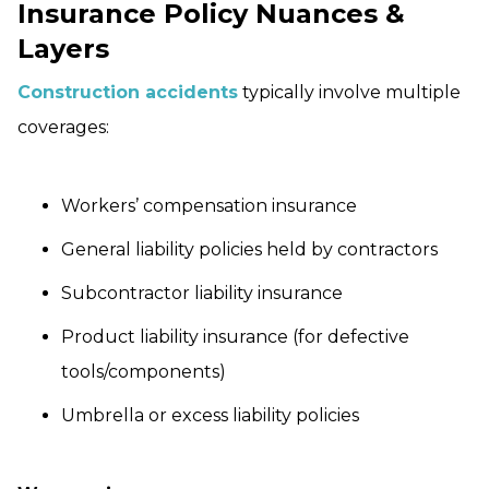
Insurance Policy Nuances &
Layers
Construction accidents
typically involve multiple
coverages:
Workers’ compensation insurance
General liability policies held by contractors
Subcontractor liability insurance
Product liability insurance (for defective
tools/components)
Umbrella or excess liability policies