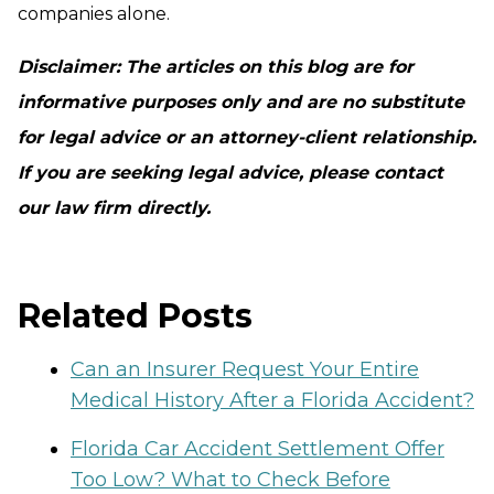
companies alone.
Disclaimer: The articles on this blog are for
informative purposes only and are no substitute
for legal advice or an attorney-client relationship.
If you are seeking legal advice, please contact
our law firm directly.
Related Posts
Can an Insurer Request Your Entire
Medical History After a Florida Accident?
Florida Car Accident Settlement Offer
Too Low? What to Check Before