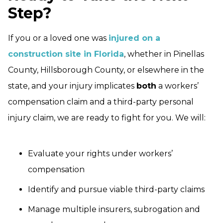
Step?
If you or a loved one was
injured on a
construction site in Florida
, whether in Pinellas
County, Hillsborough County, or elsewhere in the
state, and your injury implicates
both
a workers’
compensation claim and a third-party personal
injury claim, we are ready to fight for you. We will:
Evaluate your rights under workers’
compensation
Identify and pursue viable third-party claims
Manage multiple insurers, subrogation and