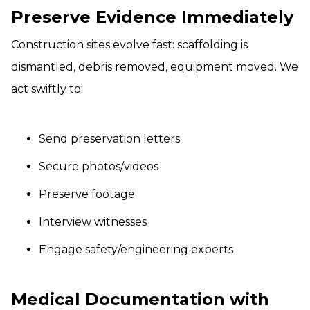
Preserve Evidence Immediately
Construction sites evolve fast: scaffolding is
dismantled, debris removed, equipment moved. We
act swiftly to:
Send preservation letters
Secure photos/videos
Preserve footage
Interview witnesses
Engage safety/engineering experts
Medical Documentation with