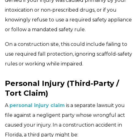
denied if your injury was caused primarily by your
intoxication or non-prescribed drugs, or if you
knowingly refuse to use a required safety appliance
or follow a mandated safety rule.
On a construction site, this could include failing to
use required fall protection, ignoring scaffold-safety
rules or working while impaired.
Personal Injury (Third-Party /
Tort Claim)
A
personal injury claim
is a separate lawsuit you
file against a negligent party whose wrongful act
caused your injury. In a construction accident in
Florida, a third party might be: