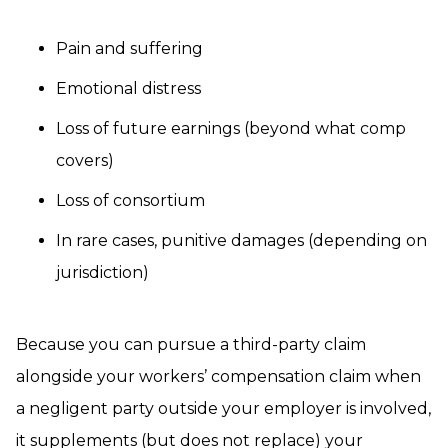
Pain and suffering
Emotional distress
Loss of future earnings (beyond what comp
covers)
Loss of consortium
In rare cases, punitive damages (depending on
jurisdiction)
Because you can pursue a third-party claim
alongside your workers’ compensation claim when
a negligent party outside your employer is involved,
it supplements (but does not replace) your