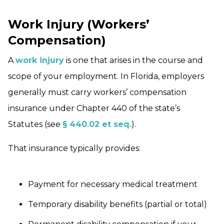
Work Injury (Workers’
Compensation)
A
work injury
is one that arises in the course and
scope of your employment. In Florida, employers
generally must carry workers’ compensation
insurance under Chapter 440 of the state’s
Statutes (see
§ 440.02 et seq.
).
That insurance typically provides:
Payment for necessary medical treatment
Temporary disability benefits (partial or total)