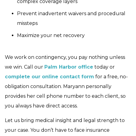
complex coverage layers
Prevent inadvertent waivers and procedural
missteps
Maximize your net recovery
We work on contingency, you pay nothing unless
we win. Call our
Palm Harbor office
today or
complete our online contact form
for a free, no-
obligation consultation. Maryann personally
provides her cell phone number to each client, so
you always have direct access.
Let us bring medical insight and legal strength to
your case. You don’t have to face insurance