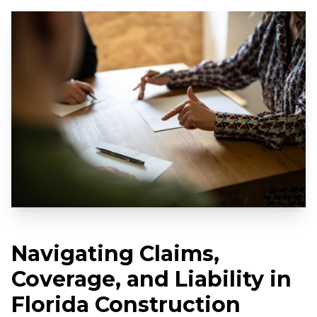
Navigating Claims,
Coverage, and Liability in
Florida Construction