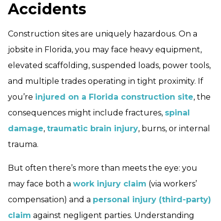
Accidents
Construction sites are uniquely hazardous. On a
jobsite in Florida, you may face heavy equipment,
elevated scaffolding, suspended loads, power tools,
and multiple trades operating in tight proximity. If
you’re
injured on a Florida construction site
, the
consequences might include fractures,
spinal
damage
,
traumatic brain injury
, burns, or internal
trauma.
But often there’s more than meets the eye: you
may face both a
work injury claim
(via workers’
compensation) and a
personal injury (third-party)
claim
against negligent parties. Understanding