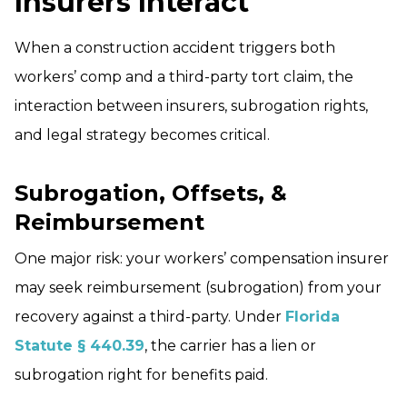
Insurers Interact
When a construction accident triggers both
workers’ comp and a third-party tort claim, the
interaction between insurers, subrogation rights,
and legal strategy becomes critical.
Subrogation, Offsets, &
Reimbursement
One major risk: your workers’ compensation insurer
may seek reimbursement (subrogation) from your
recovery against a third-­party. Under
Florida
Statute § 440.39
, the carrier has a lien or
subrogation right for benefits paid.