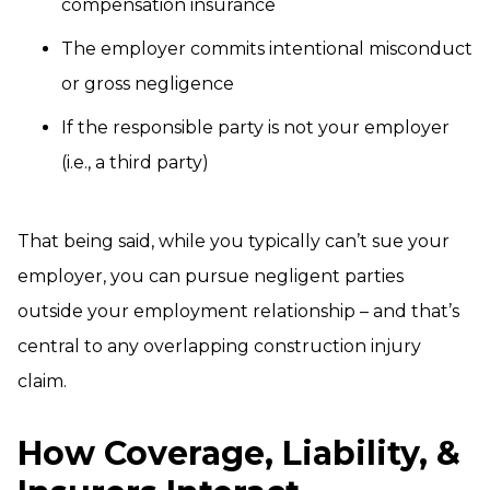
compensation insurance
The employer commits intentional misconduct
or gross negligence
If the responsible party is not your employer
(i.e., a third party)
That being said, while you typically can’t sue your
employer, you can pursue negligent parties
outside your employment relationship – and that’s
central to any overlapping construction injury
claim.
How Coverage, Liability, &