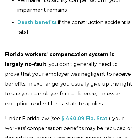
Permanent disability compensation if your
impairment remains
Death benefits
if the construction accident is
fatal
Florida workers’ compensation system is
largely no-fault:
you don’t generally need to
prove that your employer was negligent to receive
benefits. In exchange, you usually give up the right
to sue your employer for negligence, unless an
exception under Florida statute applies.
Under Florida law (see
§ 440.09 Fla. Stat.
), your
workers’ compensation benefits may be reduced or