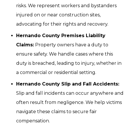
risks. We represent workers and bystanders
injured on or near construction sites,
advocating for their rights and recovery.
Hernando County Premises Liability
Claims:
Property owners have a duty to
ensure safety. We handle cases where this
duty is breached, leading to injury, whether in
a commercial or residential setting.
Hernando County Slip and Fall Accidents:
Slip and fall incidents can occur anywhere and
often result from negligence. We help victims
navigate these claims to secure fair
compensation.