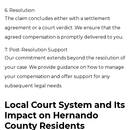
6. Resolution
The claim concludes either with a settlement
agreement or a court verdict. We ensure that the
agreed compensation is promptly delivered to you.
7. Post-Resolution Support
Our commitment extends beyond the resolution of
your case. We provide guidance on how to manage
your compensation and offer support for any
subsequent legal needs.
Local Court System and Its
Impact on Hernando
County Residents