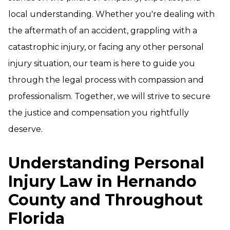
local understanding. Whether you're dealing with
the aftermath of an accident, grappling with a
catastrophic injury, or facing any other personal
injury situation, our team is here to guide you
through the legal process with compassion and
professionalism. Together, we will strive to secure
the justice and compensation you rightfully
deserve.
Understanding Personal
Injury Law in Hernando
County and Throughout
Florida