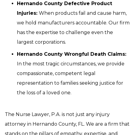
Hernando County Defective Product
Injuries:
When products fail and cause harm,
we hold manufacturers accountable. Our firm
has the expertise to challenge even the
largest corporations.
Hernando County Wrongful Death Claims:
In the most tragic circumstances, we provide
compassionate, competent legal
representation to families seeking justice for
the loss of a loved one.
The Nurse Lawyer, P.A. is not just any injury
attorney in Hernando County, FL. We are a firm that
stands on the pillars of empathy, expertise, and