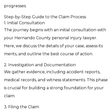
progresses.
Step-by-Step Guide to the Claim Process
1. Initial Consultation
The journey begins with an initial consultation with
your Hernando County personal injury lawyer.
Here, we discuss the details of your case, assess its
merits, and outline the best course of action.
2. Investigation and Documentation
We gather evidence, including accident reports,
medical records, and witness statements. This phase
is crucial for building a strong foundation for your
claim.
3. Filing the Claim