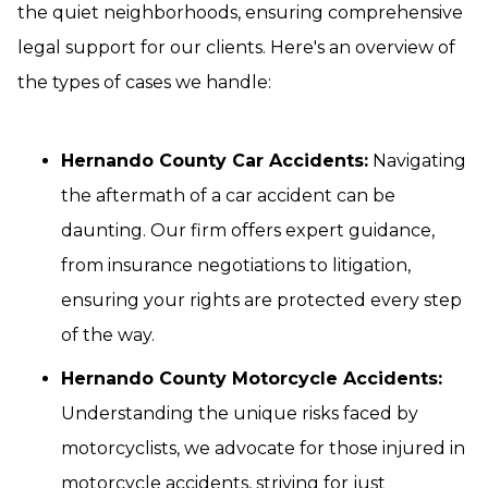
the quiet neighborhoods, ensuring comprehensive
legal support for our clients. Here's an overview of
the types of cases we handle:
Hernando County Car Accidents:
Navigating
the aftermath of a car accident can be
daunting. Our firm offers expert guidance,
from insurance negotiations to litigation,
ensuring your rights are protected every step
of the way.
Hernando County Motorcycle Accidents:
Understanding the unique risks faced by
motorcyclists, we advocate for those injured in
motorcycle accidents, striving for just