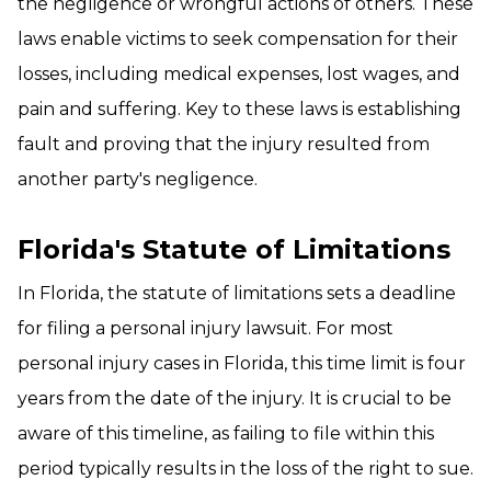
the negligence or wrongful actions of others. These
laws enable victims to seek compensation for their
losses, including medical expenses, lost wages, and
pain and suffering. Key to these laws is establishing
fault and proving that the injury resulted from
another party's negligence.
Florida's Statute of Limitations
In Florida, the statute of limitations sets a deadline
for filing a personal injury lawsuit. For most
personal injury cases in Florida, this time limit is four
years from the date of the injury. It is crucial to be
aware of this timeline, as failing to file within this
period typically results in the loss of the right to sue.