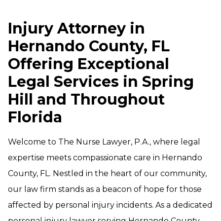
Injury Attorney in
Hernando County, FL
Offering Exceptional
Legal Services in Spring
Hill and Throughout
Florida
Welcome to The Nurse Lawyer, P.A., where legal
expertise meets compassionate care in Hernando
County, FL. Nestled in the heart of our community,
our law firm stands as a beacon of hope for those
affected by personal injury incidents. As a dedicated
personal injury lawyer serving Hernando County