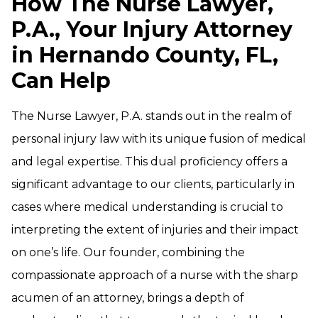
How The Nurse Lawyer,
P.A., Your Injury Attorney
in Hernando County, FL,
Can Help
The Nurse Lawyer, P.A. stands out in the realm of
personal injury law with its unique fusion of medical
and legal expertise. This dual proficiency offers a
significant advantage to our clients, particularly in
cases where medical understanding is crucial to
interpreting the extent of injuries and their impact
on one’s life. Our founder, combining the
compassionate approach of a nurse with the sharp
acumen of an attorney, brings a depth of