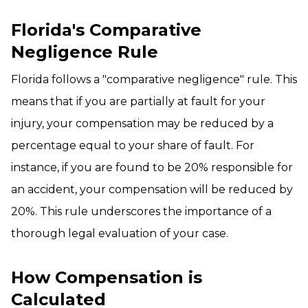
Florida's Comparative
Negligence Rule
Florida follows a "comparative negligence" rule. This
means that if you are partially at fault for your
injury, your compensation may be reduced by a
percentage equal to your share of fault. For
instance, if you are found to be 20% responsible for
an accident, your compensation will be reduced by
20%. This rule underscores the importance of a
thorough legal evaluation of your case.
How Compensation is
Calculated