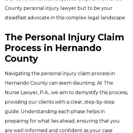
County personal injury lawyer but to be your
steadfast advocate in this complex legal landscape.
The Personal Injury Claim
Process in Hernando
County
Navigating the personal injury claim process in
Hernando County can seem daunting. At The
Nurse Lawyer, P.A., we aim to demystify this process,
providing our clients with a clear, step-by-step
guide. Understanding each phase helps in
preparing for what lies ahead, ensuring that you
are well-informed and confident as your case