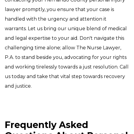
lawyer promptly, you ensure that your case is
handled with the urgency and attention it
warrants. Let us bring our unique blend of medical
and legal expertise to your aid. Don't navigate this
challenging time alone; allow The Nurse Lawyer,
P.A. to stand beside you, advocating for your rights
and working tirelessly towards a just resolution. Call
us today and take that vital step towards recovery
and justice.
Frequently Asked