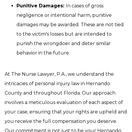
Punitive Damages:
In cases of gross
negligence or intentional harm, punitive
damages may be awarded. These are not tied
to the victim's losses but are intended to
punish the wrongdoer and deter similar
behavior in the future.
At The Nurse Lawyer, P.A., we understand the
intricacies of personal injury law in Hernando
County and throughout Florida. Our approach
involves a meticulous evaluation of each aspect of
your case, ensuring that your rights are upheld and
you receive the full compensation you deserve.
Our commitment is not just to be your Hernando