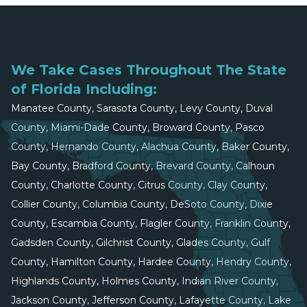
We Take Cases Throughout The State
of Florida Including:
Manatee County, Sarasota County, Levy County, Duval
County, Miami-Dade County, Broward County, Pasco
County, Hernando County, Alachua County, Baker County,
Bay County, Bradford County, Brevard County, Calhoun
County, Charlotte County, Citrus County, Clay County,
Collier County, Columbia County, DeSoto County, Dixie
County, Escambia County, Flagler County, Franklin County,
Gadsden County, Gilchrist County, Glades County, Gulf
County, Hamilton County, Hardee County, Hendry County,
Highlands County, Holmes County, Indian River County,
Jackson County, Jefferson County, Lafayette County, Lake