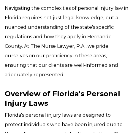
Navigating the complexities of personal injury law in
Florida requires not just legal knowledge, but a
nuanced understanding of the state's specific
regulations and how they apply in Hernando
County. At The Nurse Lawyer, P.A., we pride
ourselves on our proficiency in these areas,
ensuring that our clients are well-informed and
adequately represented.
Overview of Florida's Personal
Injury Laws
Florida's personal injury laws are designed to
protect individuals who have been injured due to