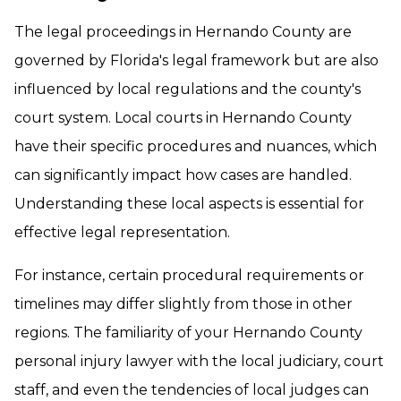
The legal proceedings in Hernando County are
governed by Florida's legal framework but are also
influenced by local regulations and the county's
court system. Local courts in Hernando County
have their specific procedures and nuances, which
can significantly impact how cases are handled.
Understanding these local aspects is essential for
effective legal representation.
For instance, certain procedural requirements or
timelines may differ slightly from those in other
regions. The familiarity of your Hernando County
personal injury lawyer with the local judiciary, court
staff, and even the tendencies of local judges can