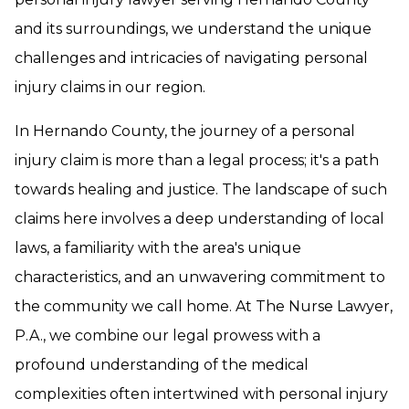
and its surroundings, we understand the unique
challenges and intricacies of navigating personal
injury claims in our region.
In Hernando County, the journey of a personal
injury claim is more than a legal process; it's a path
towards healing and justice. The landscape of such
claims here involves a deep understanding of local
laws, a familiarity with the area's unique
characteristics, and an unwavering commitment to
the community we call home. At The Nurse Lawyer,
P.A., we combine our legal prowess with a
profound understanding of the medical
complexities often intertwined with personal injury