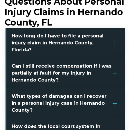
Questions About Personal
Injury Claims in Hernando
County, FL
How long do I have to file a personal
injury claim in Hernando County,
Florida?
Can I still receive compensation if I was
partially at fault for my injury in
Hernando County?
What types of damages can I recover
in a personal injury case in Hernando
County?
How does the local court system in