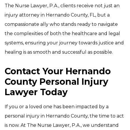
The Nurse Lawyer, P.A., clients receive not just an
injury attorney in Hernando County, FL, but a
compassionate ally who stands ready to navigate
the complexities of both the healthcare and legal
systems, ensuring your journey towards justice and
healing is as smooth and successful as possible.
Contact Your Hernando
County Personal Injury
Lawyer Today
If you or a loved one has been impacted by a
personal injury in Hernando County, the time to act
is now. At The Nurse Lawyer, P.A., we understand