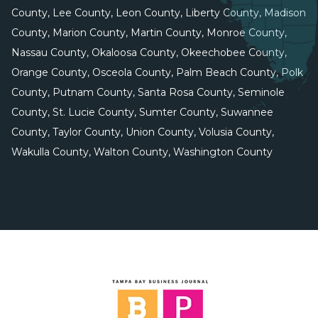
County, Lee County, Leon County, Liberty County, Madison
County, Marion County, Martin County, Monroe County,
Nassau County, Okaloosa County, Okeechobee County,
Orange County, Osceola County, Palm Beach County, Polk
County, Putnam County, Santa Rosa County, Seminole
County, St. Lucie County, Sumter County, Suwannee
County, Taylor County, Union County, Volusia County,
Wakulla County, Walton County, Washington County