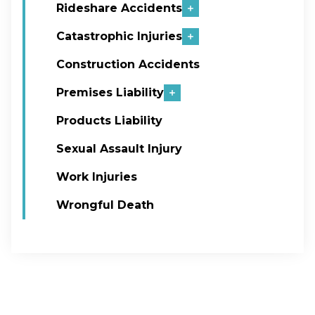
Rideshare Accidents
Catastrophic Injuries
Construction Accidents
Premises Liability
Products Liability
Sexual Assault Injury
Work Injuries
Wrongful Death