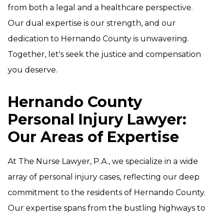
from both a legal and a healthcare perspective.
Our dual expertise is our strength, and our
dedication to Hernando County is unwavering.
Together, let's seek the justice and compensation
you deserve.
Hernando County
Personal Injury Lawyer:
Our Areas of Expertise
At The Nurse Lawyer, P.A., we specialize in a wide
array of personal injury cases, reflecting our deep
commitment to the residents of Hernando County.
Our expertise spans from the bustling highways to