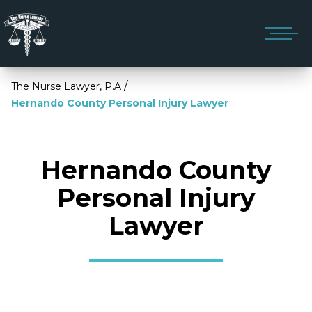
/
The Nurse Lawyer, P.A
Hernando County Personal Injury Lawyer
Hernando County
Personal Injury
Lawyer