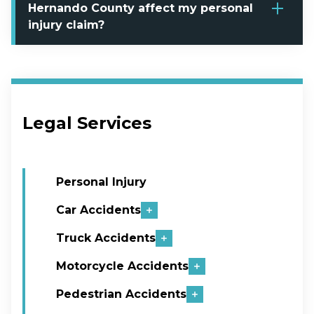
Hernando County affect my personal
injury claim?
Legal Services
Personal Injury
Car Accidents
Truck Accidents
Motorcycle Accidents
Pedestrian Accidents