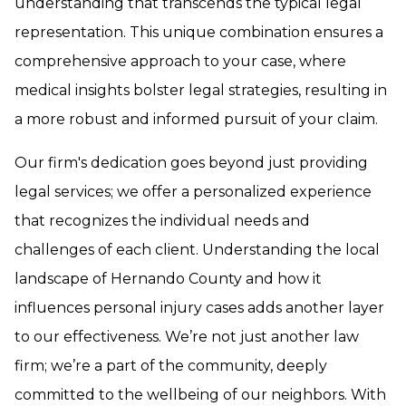
understanding that transcends the typical legal
representation. This unique combination ensures a
comprehensive approach to your case, where
medical insights bolster legal strategies, resulting in
a more robust and informed pursuit of your claim.
Our firm's dedication goes beyond just providing
legal services; we offer a personalized experience
that recognizes the individual needs and
challenges of each client. Understanding the local
landscape of Hernando County and how it
influences personal injury cases adds another layer
to our effectiveness. We’re not just another law
firm; we’re a part of the community, deeply
committed to the wellbeing of our neighbors. With