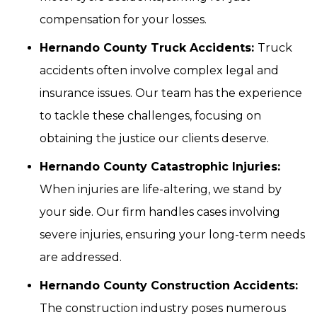
compensation for your losses.
Hernando County Truck Accidents:
Truck
accidents often involve complex legal and
insurance issues. Our team has the experience
to tackle these challenges, focusing on
obtaining the justice our clients deserve.
Hernando County Catastrophic Injuries:
When injuries are life-altering, we stand by
your side. Our firm handles cases involving
severe injuries, ensuring your long-term needs
are addressed.
Hernando County Construction Accidents:
The construction industry poses numerous