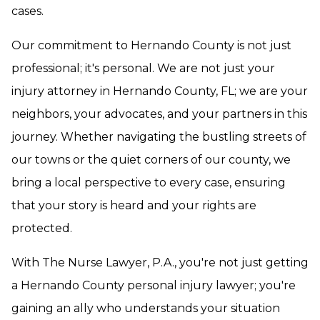
cases.
Our commitment to Hernando County is not just
professional; it's personal. We are not just your
injury attorney in Hernando County, FL; we are your
neighbors, your advocates, and your partners in this
journey. Whether navigating the bustling streets of
our towns or the quiet corners of our county, we
bring a local perspective to every case, ensuring
that your story is heard and your rights are
protected.
With The Nurse Lawyer, P.A., you're not just getting
a Hernando County personal injury lawyer; you're
gaining an ally who understands your situation