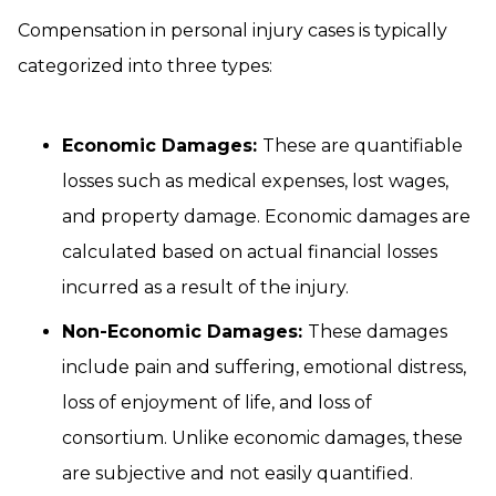
Compensation in personal injury cases is typically
categorized into three types:
Economic Damages:
These are quantifiable
losses such as medical expenses, lost wages,
and property damage. Economic damages are
calculated based on actual financial losses
incurred as a result of the injury.
Non-Economic Damages:
These damages
include pain and suffering, emotional distress,
loss of enjoyment of life, and loss of
consortium. Unlike economic damages, these
are subjective and not easily quantified.