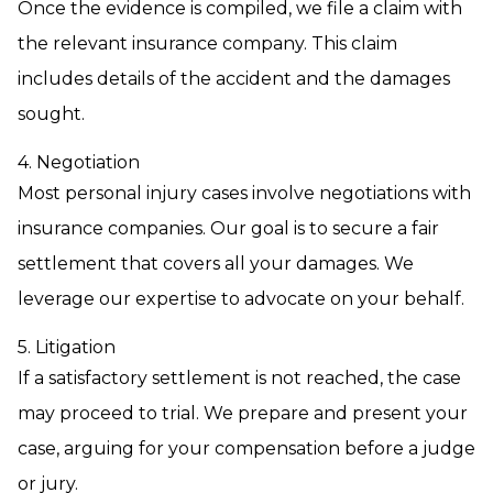
Once the evidence is compiled, we file a claim with
the relevant insurance company. This claim
includes details of the accident and the damages
sought.
4. Negotiation
Most personal injury cases involve negotiations with
insurance companies. Our goal is to secure a fair
settlement that covers all your damages. We
leverage our expertise to advocate on your behalf.
5. Litigation
If a satisfactory settlement is not reached, the case
may proceed to trial. We prepare and present your
case, arguing for your compensation before a judge
or jury.