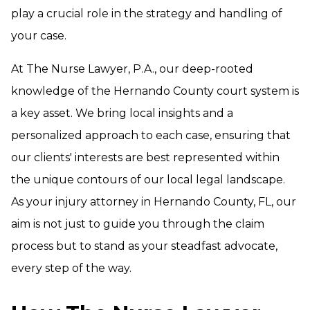
play a crucial role in the strategy and handling of
your case.
At The Nurse Lawyer, P.A., our deep-rooted
knowledge of the Hernando County court system is
a key asset. We bring local insights and a
personalized approach to each case, ensuring that
our clients' interests are best represented within
the unique contours of our local legal landscape.
As your injury attorney in Hernando County, FL, our
aim is not just to guide you through the claim
process but to stand as your steadfast advocate,
every step of the way.