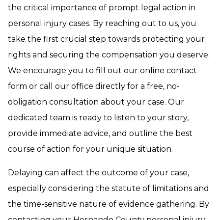
the critical importance of prompt legal action in
personal injury cases. By reaching out to us, you
take the first crucial step towards protecting your
rights and securing the compensation you deserve.
We encourage you to fill out our online contact
form or call our office directly for a free, no-
obligation consultation about your case. Our
dedicated team is ready to listen to your story,
provide immediate advice, and outline the best
course of action for your unique situation.
Delaying can affect the outcome of your case,
especially considering the statute of limitations and
the time-sensitive nature of evidence gathering. By
contacting your Hernando County personal injury