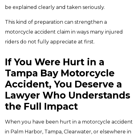
be explained clearly and taken seriously.
This kind of preparation can strengthen a
motorcycle accident claim in ways many injured
riders do not fully appreciate at first.
If You Were Hurt in a
Tampa Bay Motorcycle
Accident, You Deserve a
Lawyer Who Understands
the Full Impact
When you have been hurt in a motorcycle accident
in Palm Harbor, Tampa, Clearwater, or elsewhere in