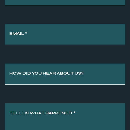
EMAIL
*
HOW DID YOU HEAR ABOUT US?
TELL US WHAT HAPPENED
*