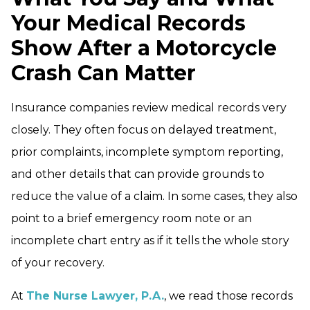
Your Medical Records
Show After a Motorcycle
Crash Can Matter
Insurance companies review medical records very
closely. They often focus on delayed treatment,
prior complaints, incomplete symptom reporting,
and other details that can provide grounds to
reduce the value of a claim. In some cases, they also
point to a brief emergency room note or an
incomplete chart entry as if it tells the whole story
of your recovery.
At
The Nurse Lawyer, P.A.
, we read those records