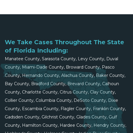
We Take Cases Throughout The State
of Florida Including:
Manatee County, Sarasota County, Levy County, Duval
County, Miami-Dade County, Broward County, Pasco
County, Hernando County, Alachua County, Baker County,
Bay County, Bradford County, Brevard County, Calhoun
County, Charlotte County, Citrus County, Clay County,
Collier County, Columbia County, DeSoto County, Dixie
County, Escambia County, Flagler County, Franklin County,
Gadsden County, Gilchrist County, Glades County, Gulf
County, Hamilton County, Hardee County, Hendry County,