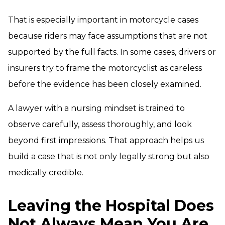
That is especially important in motorcycle cases
because riders may face assumptions that are not
supported by the full facts. In some cases, drivers or
insurers try to frame the motorcyclist as careless
before the evidence has been closely examined.
A lawyer with a nursing mindset is trained to
observe carefully, assess thoroughly, and look
beyond first impressions. That approach helps us
build a case that is not only legally strong but also
medically credible.
Leaving the Hospital Does
Not Always Mean You Are