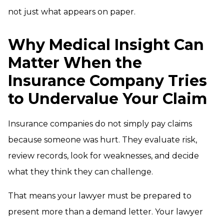
not just what appears on paper.
Why Medical Insight Can
Matter When the
Insurance Company Tries
to Undervalue Your Claim
Insurance companies do not simply pay claims
because someone was hurt. They evaluate risk,
review records, look for weaknesses, and decide
what they think they can challenge.
That means your lawyer must be prepared to
present more than a demand letter. Your lawyer