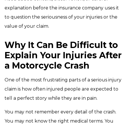
explanation before the insurance company uses it
to question the seriousness of your injuries or the
value of your claim.
Why It Can Be Difficult to
Explain Your Injuries After
a Motorcycle Crash
One of the most frustrating parts of a serious injury
claim is how often injured people are expected to
tell a perfect story while they are in pain.
You may not remember every detail of the crash.
You may not know the right medical terms. You