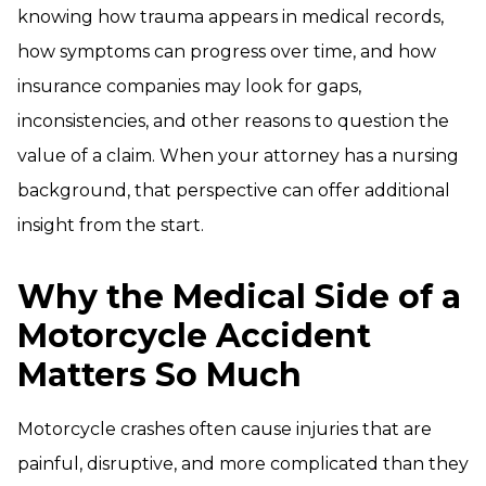
knowing how trauma appears in medical records,
how symptoms can progress over time, and how
insurance companies may look for gaps,
inconsistencies, and other reasons to question the
value of a claim. When your attorney has a nursing
background, that perspective can offer additional
insight from the start.
Why the Medical Side of a
Motorcycle Accident
Matters So Much
Motorcycle crashes often cause injuries that are
painful, disruptive, and more complicated than they