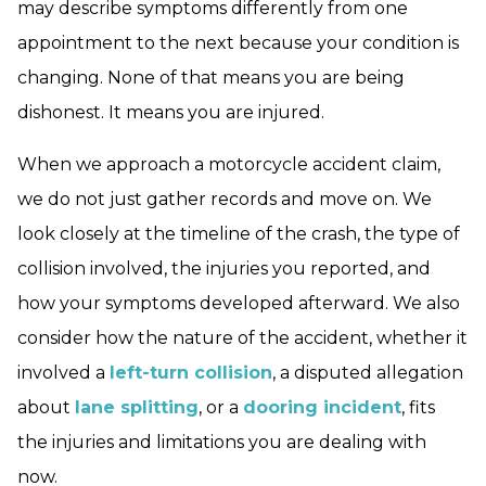
may describe symptoms differently from one
appointment to the next because your condition is
changing. None of that means you are being
dishonest. It means you are injured.
When we approach a motorcycle accident claim,
we do not just gather records and move on. We
look closely at the timeline of the crash, the type of
collision involved, the injuries you reported, and
how your symptoms developed afterward. We also
consider how the nature of the accident, whether it
involved a
left-turn collision
, a disputed allegation
about
lane splitting
, or a
dooring incident
, fits
the injuries and limitations you are dealing with
now.