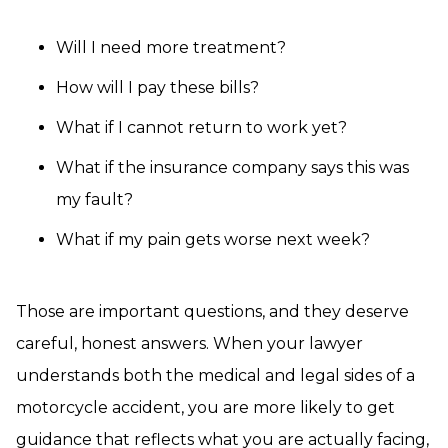
Will I need more treatment?
How will I pay these bills?
What if I cannot return to work yet?
What if the insurance company says this was
my fault?
What if my pain gets worse next week?
Those are important questions, and they deserve
careful, honest answers. When your lawyer
understands both the medical and legal sides of a
motorcycle accident, you are more likely to get
guidance that reflects what you are actually facing,