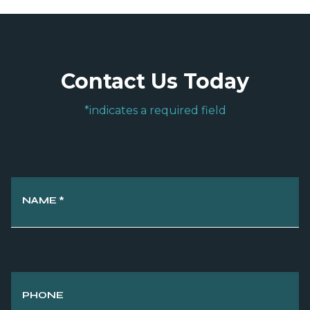
Contact Us Today
*indicates a required field
NAME
*
PHONE