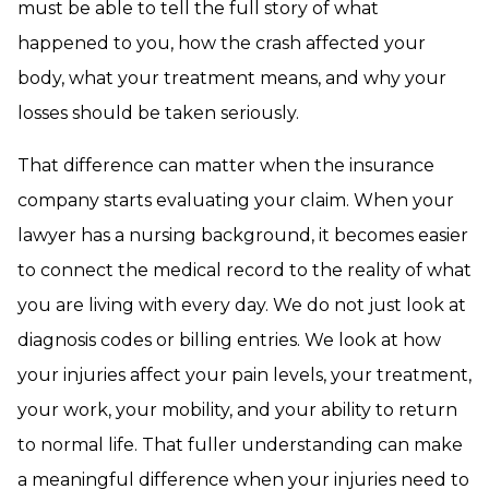
must be able to tell the full story of what
happened to you, how the crash affected your
body, what your treatment means, and why your
losses should be taken seriously.
That difference can matter when the insurance
company starts evaluating your claim. When your
lawyer has a nursing background, it becomes easier
to connect the medical record to the reality of what
you are living with every day. We do not just look at
diagnosis codes or billing entries. We look at how
your injuries affect your pain levels, your treatment,
your work, your mobility, and your ability to return
to normal life. That fuller understanding can make
a meaningful difference when your injuries need to