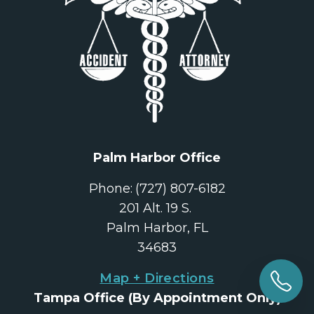
Palm Harbor Office
Phone:
(727) 807-6182
201 Alt. 19 S. 
Palm Harbor, FL
34683
Map + Directions
Tampa Office
 (By Appointment Only)