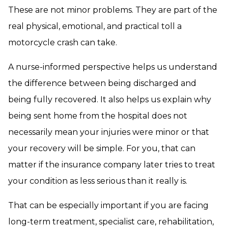
These are not minor problems. They are part of the
real physical, emotional, and practical toll a
motorcycle crash can take.
A nurse-informed perspective helps us understand
the difference between being discharged and
being fully recovered. It also helps us explain why
being sent home from the hospital does not
necessarily mean your injuries were minor or that
your recovery will be simple. For you, that can
matter if the insurance company later tries to treat
your condition as less serious than it really is.
That can be especially important if you are facing
long-term treatment, specialist care, rehabilitation,