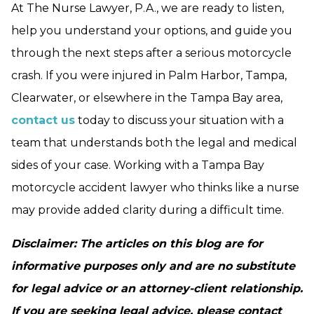
At The Nurse Lawyer, P.A., we are ready to listen,
help you understand your options, and guide you
through the next steps after a serious motorcycle
crash. If you were injured in Palm Harbor, Tampa,
Clearwater, or elsewhere in the Tampa Bay area,
contact us
today to discuss your situation with a
team that understands both the legal and medical
sides of your case. Working with a Tampa Bay
motorcycle accident lawyer who thinks like a nurse
may provide added clarity during a difficult time.
Disclaimer: The articles on this blog are for
informative purposes only and are no substitute
for legal advice or an attorney-client relationship.
If you are seeking legal advice, please contact