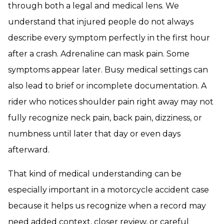
through both a legal and medical lens. We
understand that injured people do not always
describe every symptom perfectly in the first hour
after a crash. Adrenaline can mask pain. Some
symptoms appear later. Busy medical settings can
also lead to brief or incomplete documentation. A
rider who notices shoulder pain right away may not
fully recognize neck pain, back pain, dizziness, or
numbness until later that day or even days
afterward.
That kind of medical understanding can be
especially important in a motorcycle accident case
because it helps us recognize when a record may
need added context, closer review, or careful