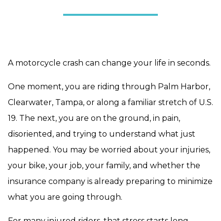
A motorcycle crash can change your life in seconds.
One moment, you are riding through Palm Harbor,
Clearwater, Tampa, or along a familiar stretch of U.S.
19. The next, you are on the ground, in pain,
disoriented, and trying to understand what just
happened. You may be worried about your injuries,
your bike, your job, your family, and whether the
insurance company is already preparing to minimize
what you are going through.
For many injured riders, that stress starts long