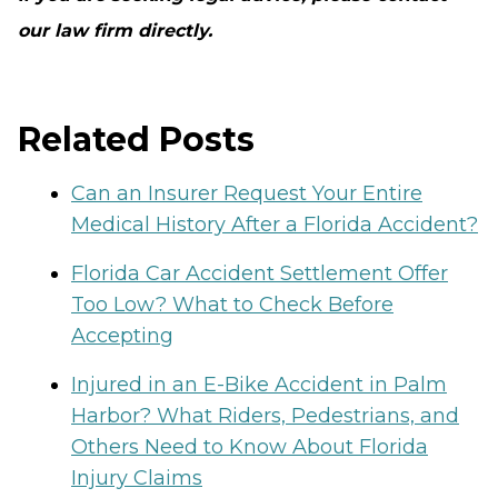
our law firm directly.
Related Posts
Can an Insurer Request Your Entire
Medical History After a Florida Accident?
Florida Car Accident Settlement Offer
Too Low? What to Check Before
Accepting
Injured in an E-Bike Accident in Palm
Harbor? What Riders, Pedestrians, and
Others Need to Know About Florida
Injury Claims