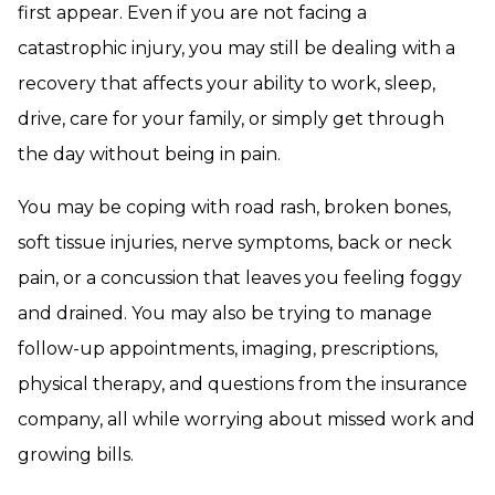
first appear. Even if you are not facing a
catastrophic injury, you may still be dealing with a
recovery that affects your ability to work, sleep,
drive, care for your family, or simply get through
the day without being in pain.
You may be coping with road rash, broken bones,
soft tissue injuries, nerve symptoms, back or neck
pain, or a concussion that leaves you feeling foggy
and drained. You may also be trying to manage
follow-up appointments, imaging, prescriptions,
physical therapy, and questions from the insurance
company, all while worrying about missed work and
growing bills.