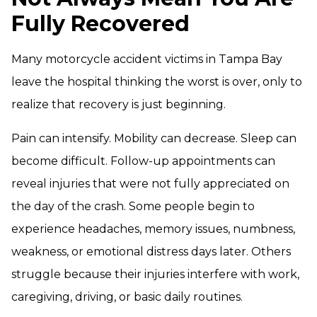
Fully Recovered
Many motorcycle accident victims in Tampa Bay
leave the hospital thinking the worst is over, only to
realize that recovery is just beginning.
Pain can intensify. Mobility can decrease. Sleep can
become difficult. Follow-up appointments can
reveal injuries that were not fully appreciated on
the day of the crash. Some people begin to
experience headaches, memory issues, numbness,
weakness, or emotional distress days later. Others
struggle because their injuries interfere with work,
caregiving, driving, or basic daily routines.