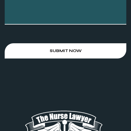
SUBMIT NOW