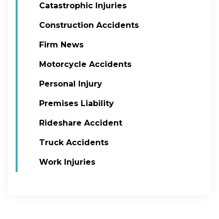
Catastrophic Injuries
Construction Accidents
Firm News
Motorcycle Accidents
Personal Injury
Premises Liability
Rideshare Accident
Truck Accidents
Work Injuries