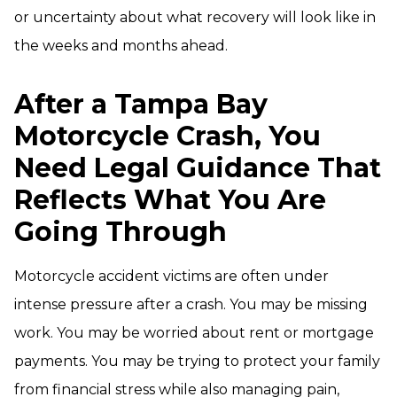
or uncertainty about what recovery will look like in
the weeks and months ahead.
After a Tampa Bay
Motorcycle Crash, You
Need Legal Guidance That
Reflects What You Are
Going Through
Motorcycle accident victims are often under
intense pressure after a crash. You may be missing
work. You may be worried about rent or mortgage
payments. You may be trying to protect your family
from financial stress while also managing pain,