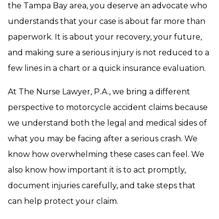
the Tampa Bay area, you deserve an advocate who
understands that your case is about far more than
paperwork. It is about your recovery, your future,
and making sure a serious injury is not reduced to a
few lines in a chart or a quick insurance evaluation.
At The Nurse Lawyer, P.A., we bring a different
perspective to motorcycle accident claims because
we understand both the legal and medical sides of
what you may be facing after a serious crash. We
know how overwhelming these cases can feel. We
also know how important it is to act promptly,
document injuries carefully, and take steps that
can help protect your claim.