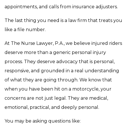
appointments, and calls from insurance adjusters.
The last thing you need is a law firm that treats you
like a file number.
At The Nurse Lawyer, P.A., we believe injured riders
deserve more than a generic personal injury
process. They deserve advocacy that is personal,
responsive, and grounded in a real understanding
of what they are going through. We know that
when you have been hit on a motorcycle, your
concerns are not just legal. They are medical,
emotional, practical, and deeply personal.
You may be asking questions like: