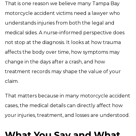
That is one reason we believe many Tampa Bay
motorcycle accident victims need a lawyer who
understands injuries from both the legal and
medical sides. A nurse-informed perspective does
not stop at the diagnosis. It looks at how trauma
affects the body over time, how symptoms may
change in the days after a crash, and how
treatment records may shape the value of your
claim.
That matters because in many motorcycle accident
cases, the medical details can directly affect how
your injuries, treatment, and losses are understood.
What You Say and What