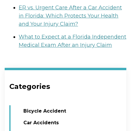
ER vs. Urgent Care After a Car Accident
in Florida: Which Protects Your Health
and Your Injury Claim?
What to Expect at a Florida Independent
Medical Exam After an Injury Claim
Categories
Bicycle Accident
Car Accidents