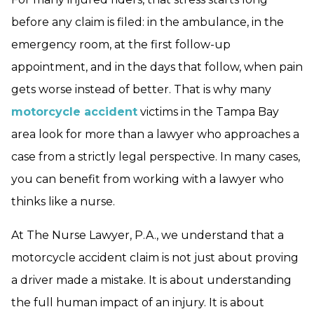
before any claim is filed: in the ambulance, in the
emergency room, at the first follow-up
appointment, and in the days that follow, when pain
gets worse instead of better. That is why many
motorcycle accident
victims in the Tampa Bay
area look for more than a lawyer who approaches a
case from a strictly legal perspective. In many cases,
you can benefit from working with a lawyer who
thinks like a nurse.
At The Nurse Lawyer, P.A., we understand that a
motorcycle accident claim is not just about proving
a driver made a mistake. It is about understanding
the full human impact of an injury. It is about