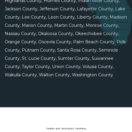
Highlands County, Holmes County, Indian River County,
Jackson County, Jefferson County, Lafayette County, Lake
County, Lee County, Leon County, Liberty County, Madison
County, Marion County, Martin County, Monroe County,
Nassau County, Okaloosa County, Okeechobee County,
Orange County, Osceola County, Palm Beach County, Polk
County, Putnam County, Santa Rosa County, Seminole
County, St. Lucie County, Sumter County, Suwannee
County, Taylor County, Union County, Volusia County,
Wakulla County, Walton County, Washington County