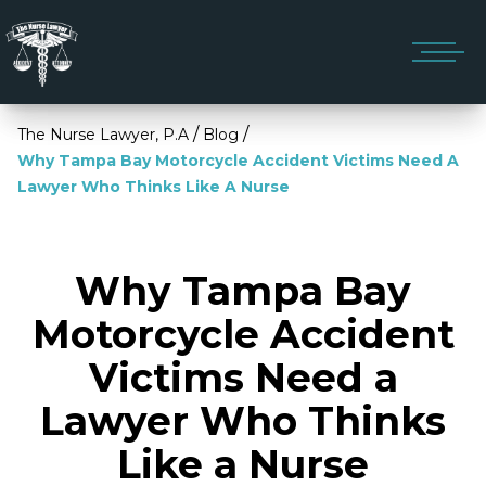
/
/
The Nurse Lawyer, P.A
Blog
Why Tampa Bay Motorcycle Accident Victims Need A
Lawyer Who Thinks Like A Nurse
Why Tampa Bay
Motorcycle Accident
Victims Need a
Lawyer Who Thinks
Like a Nurse