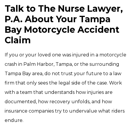
Talk to The Nurse Lawyer,
P.A. About Your Tampa
Bay Motorcycle Accident
Claim
If you or your loved one was injured in a motorcycle
crash in Palm Harbor, Tampa, or the surrounding
Tampa Bay area, do not trust your future to a law
firm that only sees the legal side of the case. Work
with a team that understands how injuries are
documented, how recovery unfolds, and how
insurance companies try to undervalue what riders
endure.